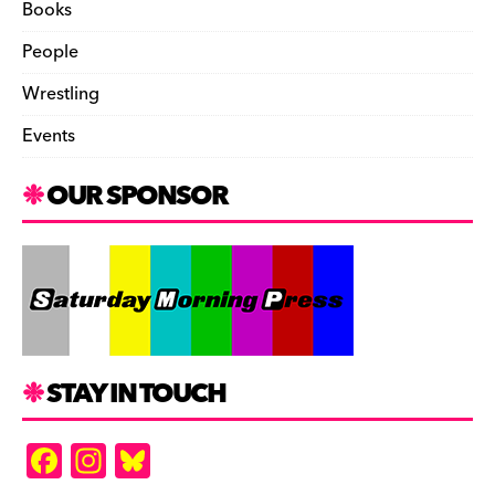
Books
People
Wrestling
Events
OUR SPONSOR
STAY IN TOUCH
F
In
Bl