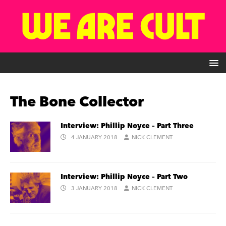
The Bone Collector
Interview: Phillip Noyce – Part Three
4 JANUARY 2018
NICK CLEMENT
Interview: Phillip Noyce – Part Two
3 JANUARY 2018
NICK CLEMENT