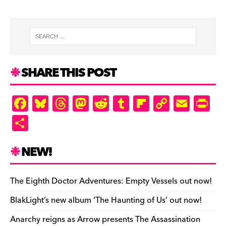
SHARE THIS POST
F
Bl
T
M
R
T
Fl
C
E
Pr
a
u
hr
as
e
u
ip
o
m
in
S
c
es
e
to
d
m
b
p
ai
tF
h
e
k
a
d
di
bl
o
y
l
ri
ar
NEW!
b
y
d
o
t
r
ar
Li
e
e
o
s
n
d
n
n
The Eighth Doctor Adventures: Empty Vessels out now!
o
k
dl
BlakLight’s new album ‘The Haunting of Us’ out now!
k
y
Anarchy reigns as Arrow presents The Assassination