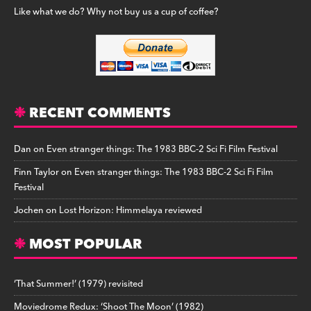
Like what we do? Why not buy us a cup of coffee?
RECENT COMMENTS
Dan
on
Even stranger things: The 1983 BBC-2 Sci Fi Film Festival
Finn Taylor
on
Even stranger things: The 1983 BBC-2 Sci Fi Film
Festival
Jochen
on
Lost Horizon: Himmelaya reviewed
MOST POPULAR
‘That Summer!’ (1979) revisited
Moviedrome Redux: ‘Shoot The Moon’ (1982)