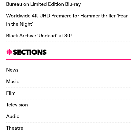
Bureau on Limited Edition Blu-ray
Worldwide 4K UHD Premiere for Hammer thriller ‘Fear
in the Night’
Black Archive ‘Undead’ at 80!
SECTIONS
News
Music
Film
Television
Audio
Theatre