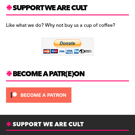
a
st
u
c
a
es
SUPPORT WE ARE CULT
e
gr
k
b
a
y
Like what we do? Why not buy us a cup of coffee?
o
m
o
k
BECOME A PATR(E)ON
SUPPORT WE ARE CULT