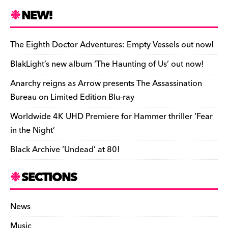
n
r
b
y
a
r
S
NEW!
o
L
i
i
h
a
i
l
n
a
The Eighth Doctor Adventures: Empty Vessels out now!
r
n
t
r
BlakLight’s new album ‘The Haunting of Us’ out now!
d
k
F
e
Anarchy reigns as Arrow presents The Assassination
r
Bureau on Limited Edition Blu-ray
i
Worldwide 4K UHD Premiere for Hammer thriller ‘Fear
e
in the Night’
n
Black Archive ‘Undead’ at 80!
d
l
SECTIONS
y
News
Music