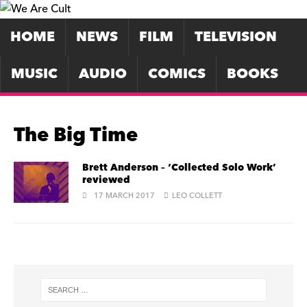
HOME
NEWS
FILM
TELEVISION
MUSIC
AUDIO
COMICS
BOOKS
The Big Time
Brett Anderson – ‘Collected Solo Work’
reviewed
17 MARCH 2017
LEO COLLETT