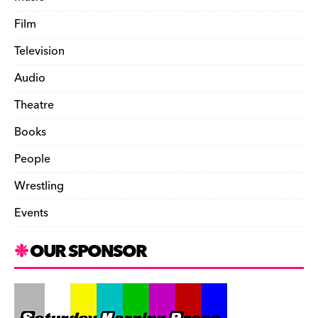
Film
Television
Audio
Theatre
Books
People
Wrestling
Events
OUR SPONSOR