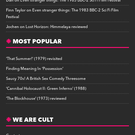
Dan
on
Even stranger things: The 1983 BBC-2 Sci Fi Film Festival
Finn Taylor
on
Even stranger things: The 1983 BBC-2 Sci Fi Film
Festival
Jochen
on
Lost Horizon: Himmelaya reviewed
MOST POPULAR
‘That Summer!’ (1979) revisited
Finding Meaning In ‘Possession’
Saucy 70s! A British Sex Comedy Threesome
‘Cannibal Holocaust II: Green Inferno’ (1988)
‘The Blockhouse’ (1973) reviewed
WE ARE CULT