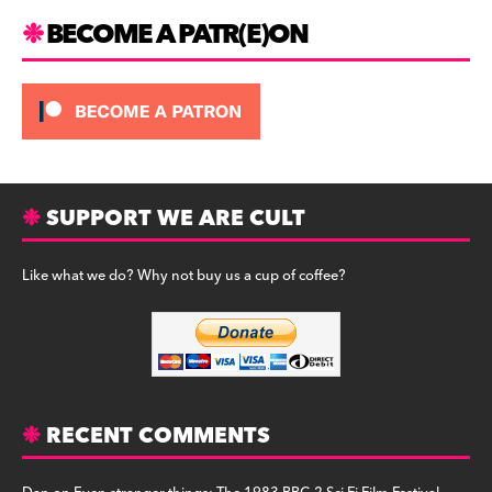
m
BECOME A PATR(E)ON
SUPPORT WE ARE CULT
Like what we do? Why not buy us a cup of coffee?
RECENT COMMENTS