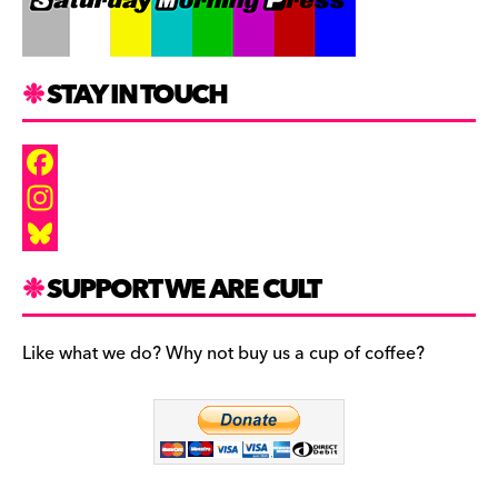
STAY IN TOUCH
F
a
I
c
n
B
SUPPORT WE ARE CULT
e
s
l
b
t
u
Like what we do? Why not buy us a cup of coffee?
o
a
e
o
g
s
k
r
k
a
y