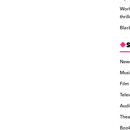
Worl
thril
Blac
New
Musi
Film
Tele
Audi
Thea
Boo