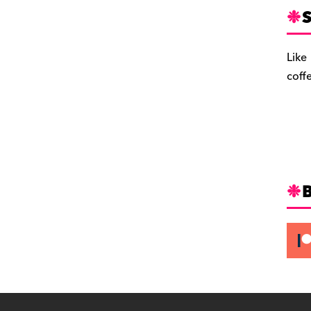
S
Like
coff