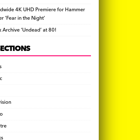
dwide 4K UHD Premiere for Hammer
ler ‘Fear in the Night’
k Archive ‘Undead’ at 80!
SECTIONS
s
c
vision
o
tre
ks