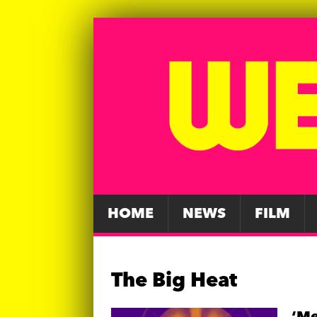
HOME
NEWS
FILM
The Big Heat