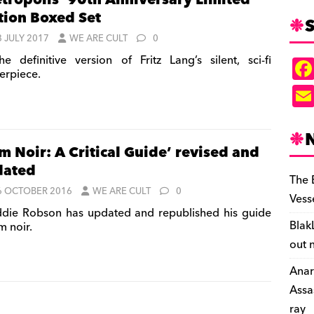
tropolis’ 90th Anniversary Limited
tion Boxed Set
S
8 JULY 2017
WE ARE CULT
0
e definitive version of Fritz Lang’s silent, sci-fi
erpiece.
lm Noir: A Critical Guide’ revised and
dated
The 
6 OCTOBER 2016
WE ARE CULT
0
Vess
die Robson has updated and republished his guide
Blak
lm noir.
out 
Anar
Assa
ray