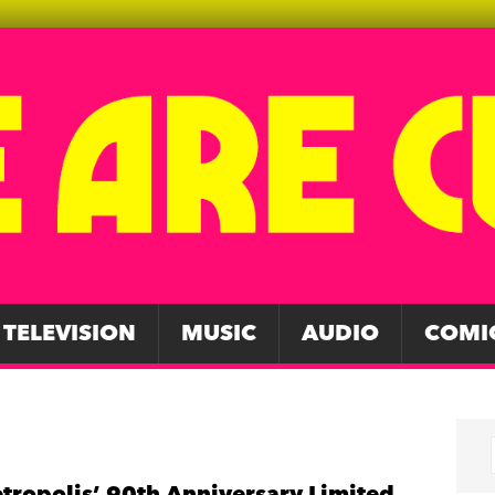
TELEVISION
MUSIC
AUDIO
COMI