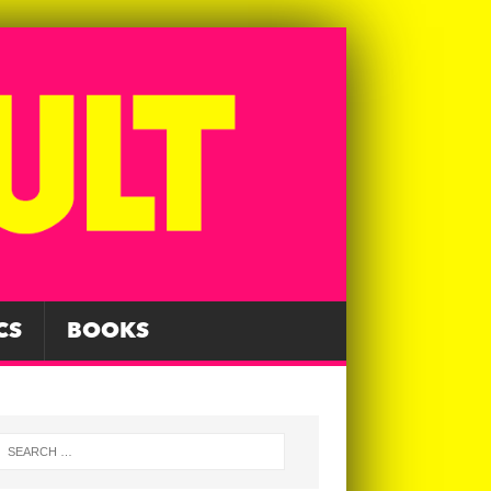
CS
BOOKS