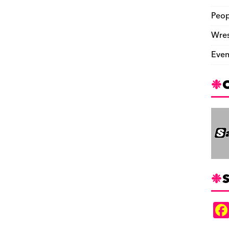
Peop
Wres
Even
S