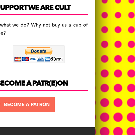
c
a
es
UPPORT WE ARE CULT
e
gr
k
b
a
y
 what we do? Why not buy us a cup of
o
m
ee?
o
k
BECOME A PATR(E)ON