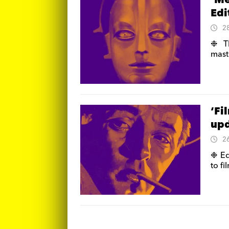
‘Me
Edi
2
❉ Th
mast
‘Fi
up
2
❉ Ed
to fi