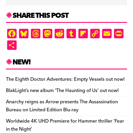
SHARE THIS POST
F
Bl
T
M
R
T
Fl
C
E
Pr
a
u
hr
as
e
u
ip
o
m
in
S
c
es
e
to
d
m
b
p
ai
tF
h
e
k
a
d
di
bl
o
y
l
ri
ar
NEW!
b
y
d
o
t
r
ar
Li
e
e
o
s
n
d
n
n
The Eighth Doctor Adventures: Empty Vessels out now!
o
k
dl
BlakLight’s new album ‘The Haunting of Us’ out now!
k
y
Anarchy reigns as Arrow presents The Assassination
Bureau on Limited Edition Blu-ray
Worldwide 4K UHD Premiere for Hammer thriller ‘Fear
in the Night’