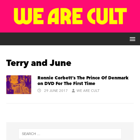
Terry and June
Ronnie Corbett’s The Prince Of Denmark
on DVD For The First Time
29 JUNE 2017
WE ARE CULT