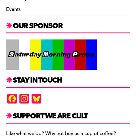
Events
OUR SPONSOR
STAY IN TOUCH
F
In
Bl
a
st
u
c
a
es
SUPPORT WE ARE CULT
e
gr
k
Like what we do? Why not buy us a cup of coffee?