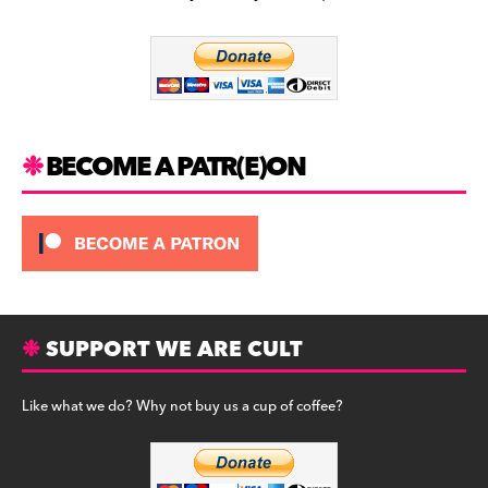
b
a
y
o
m
o
k
BECOME A PATR(E)ON
SUPPORT WE ARE CULT
Like what we do? Why not buy us a cup of coffee?