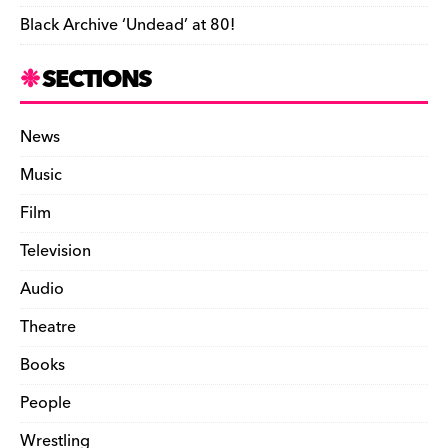
Black Archive ‘Undead’ at 80!
SECTIONS
News
Music
Film
Television
Audio
Theatre
Books
People
Wrestling