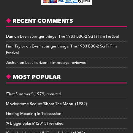
RECENT COMMENTS
Dan
on
Even stranger things: The 1983 BBC-2 Sci Fi Film Festival
Finn Taylor
on
Even stranger things: The 1983 BBC-2 Sci Fi Film
Festival
Jochen
on
Lost Horizon: Himmelaya reviewed
MOST POPULAR
‘That Summer!’ (1979) revisited
Moviedrome Redux: ‘Shoot The Moon’ (1982)
Finding Meaning In ‘Possession’
‘A Bigger Splash’ (2015) revisited