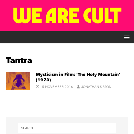
Tantra
Mysticism in Film: ‘The Holy Mountain’
(1973)
5 NOVEMBER 2016
JONATHAN SISSON