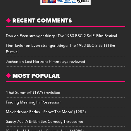
RECENT COMMENTS
Dan
on
Even stranger things: The 1983 BBC-2 Sci Fi Film Festival
Finn Taylor
on
Even stranger things: The 1983 BBC-2 Sci Fi Film
Festival
Jochen
on
Lost Horizon: Himmelaya reviewed
MOST POPULAR
‘That Summer!’ (1979) revisited
Finding Meaning In ‘Possession’
Moviedrome Redux: ‘Shoot The Moon’ (1982)
Saucy 70s! A British Sex Comedy Threesome