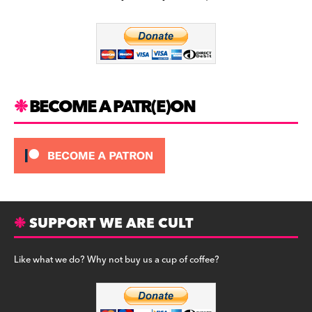
b
a
y
o
m
o
k
BECOME A PATR(E)ON
SUPPORT WE ARE CULT
Like what we do? Why not buy us a cup of coffee?