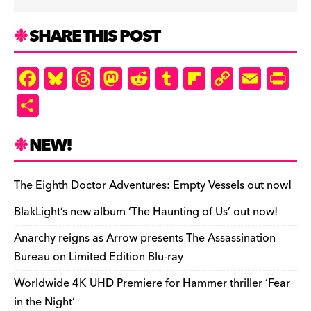
SHARE THIS POST
F
Bl
T
M
R
T
Fl
C
E
Pr
a
u
hr
as
e
u
ip
o
m
in
S
c
es
e
to
d
m
b
p
ai
tF
h
e
k
a
d
di
bl
o
y
l
ri
ar
NEW!
b
y
d
o
t
r
ar
Li
e
e
o
s
n
d
n
n
The Eighth Doctor Adventures: Empty Vessels out now!
o
k
dl
BlakLight’s new album ‘The Haunting of Us’ out now!
k
y
Anarchy reigns as Arrow presents The Assassination
Bureau on Limited Edition Blu-ray
Worldwide 4K UHD Premiere for Hammer thriller ‘Fear
in the Night’