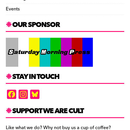
Events
OUR SPONSOR
STAY IN TOUCH
F
In
Bl
a
st
u
c
a
es
SUPPORT WE ARE CULT
e
gr
k
Like what we do? Why not buy us a cup of coffee?