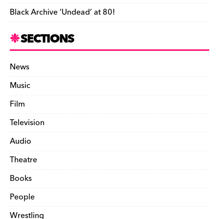
Black Archive ‘Undead’ at 80!
SECTIONS
News
Music
Film
Television
Audio
Theatre
Books
People
Wrestling