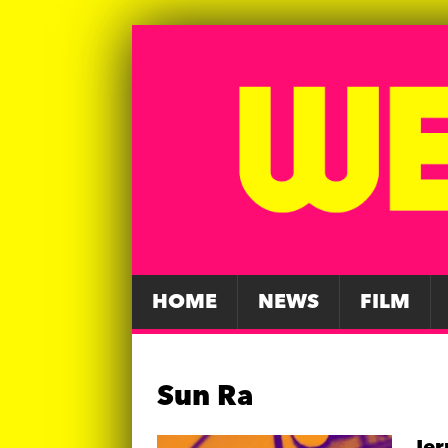
HOME
NEWS
FILM
Sun Ra