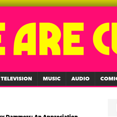
TELEVISION
MUSIC
AUDIO
COMI