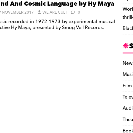
nd And Cosmic Language by Hy Maya
Worl
9 NOVEMBER 2017
WE ARE CULT
0
thril
sic recorded in 1972-1973 by experimental musical
ective Hy Maya, presented by Smog Veil Records.
Blac
New
Musi
Film
Tele
Audi
Thea
Boo