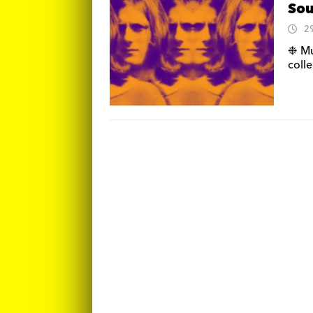
Sou
2
❉ Mu
coll