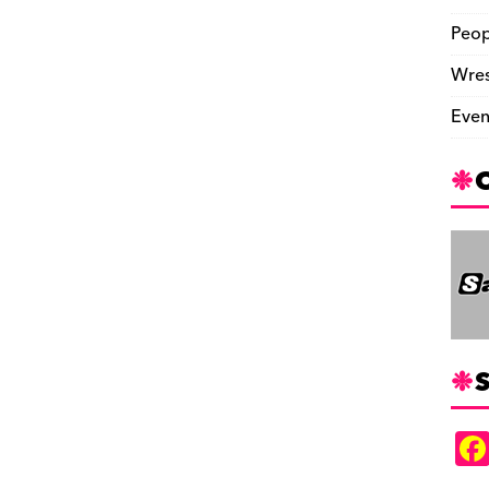
Peop
Wres
Even
S