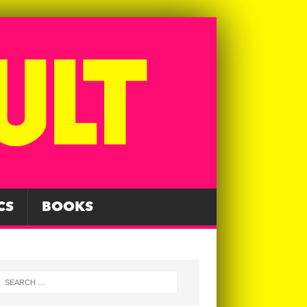
CS
BOOKS