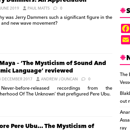
ry Dammers: An Appreciation
S
 JUNE 2019
PAUL MATTS
0
y was Jerry Dammers such a significant figure in the
 and new wave movement?
Maya – ‘The Mysticism of Sound And
mic Language’ reviewed
The 
3 DECEMBER 2017
ANDREW J DUNCAN
0
Vess
ever-before-released recordings from the
Blak
therhood Of The Unknown’ that prefigured Pere Ubu.
out 
Anar
Assa
ore Pere Ubu… The Mysticism of
ray