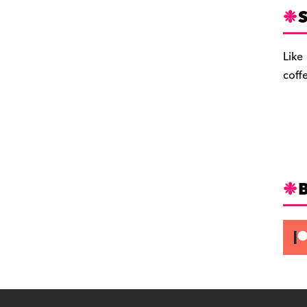
S
Like
coff