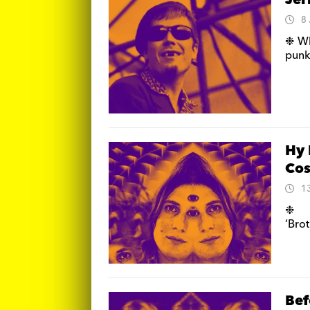
Jer
8
❉ Wh
punk
Hy 
Cos
1
❉ N
‘Bro
Bef