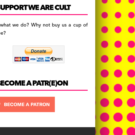
c
a
es
UPPORT WE ARE CULT
e
gr
k
b
a
y
 what we do? Why not buy us a cup of
o
m
ee?
o
k
BECOME A PATR(E)ON