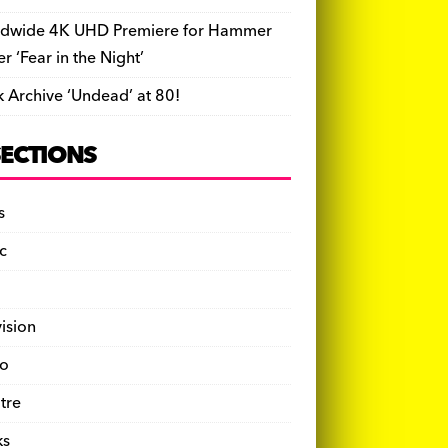
dwide 4K UHD Premiere for Hammer
ler ‘Fear in the Night’
k Archive ‘Undead’ at 80!
SECTIONS
s
c
vision
o
tre
ks