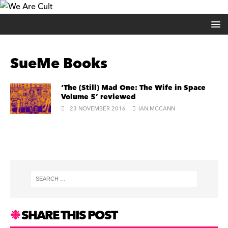
SueMe Books
‘The (Still) Mad One: The Wife in Space
Volume 5’ reviewed
23 NOVEMBER 2016
IAN MCCANN
SHARE THIS POST