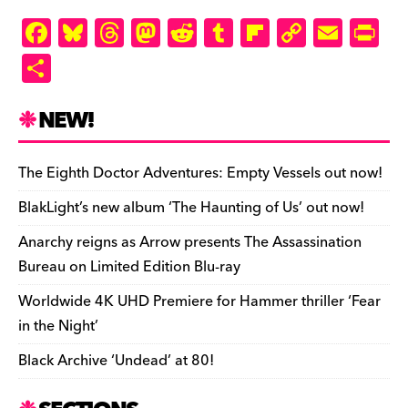
F
Bl
T
M
R
T
Fl
C
E
Pr
a
u
hr
as
e
u
ip
o
m
in
S
c
es
e
to
d
m
b
p
ai
tF
h
e
k
a
d
di
bl
o
y
l
ri
ar
NEW!
b
y
d
o
t
r
ar
Li
e
e
o
s
n
d
n
n
The Eighth Doctor Adventures: Empty Vessels out now!
o
k
dl
BlakLight’s new album ‘The Haunting of Us’ out now!
k
y
Anarchy reigns as Arrow presents The Assassination
Bureau on Limited Edition Blu-ray
Worldwide 4K UHD Premiere for Hammer thriller ‘Fear
in the Night’
Black Archive ‘Undead’ at 80!