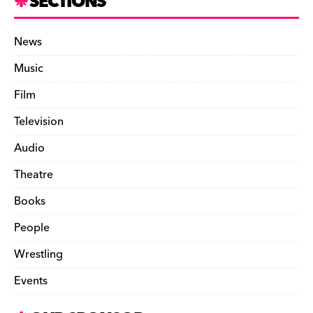
SECTIONS
News
Music
Film
Television
Audio
Theatre
Books
People
Wrestling
Events