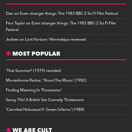
Dan
on
Even stranger things: The 1983 BBC-2 Sci Fi Film Festival
Finn Taylor
on
Even stranger things: The 1983 BBC-2 Sci Fi Film
Festival
Jochen
on
Lost Horizon: Himmelaya reviewed
MOST POPULAR
‘That Summer!’ (1979) revisited
Moviedrome Redux: ‘Shoot The Moon’ (1982)
Finding Meaning In ‘Possession’
Saucy 70s! A British Sex Comedy Threesome
‘Cannibal Holocaust II: Green Inferno’ (1988)
WE ARE CULT