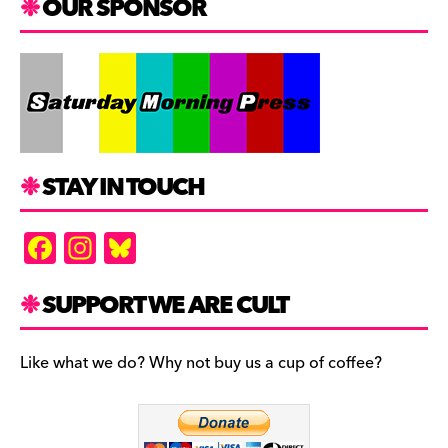
OUR SPONSOR
STAY IN TOUCH
F
In
Bl
a
st
u
c
a
es
SUPPORT WE ARE CULT
e
gr
k
b
a
y
Like what we do? Why not buy us a cup of coffee?
o
m
o