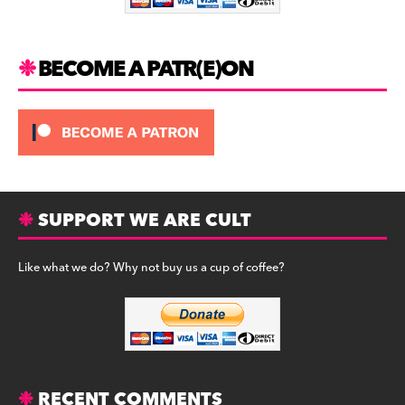
k
BECOME A PATR(E)ON
SUPPORT WE ARE CULT
Like what we do? Why not buy us a cup of coffee?
RECENT COMMENTS