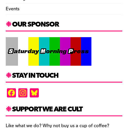
Events
OUR SPONSOR
STAY IN TOUCH
F
In
Bl
a
st
u
c
a
es
SUPPORT WE ARE CULT
e
gr
k
Like what we do? Why not buy us a cup of coffee?