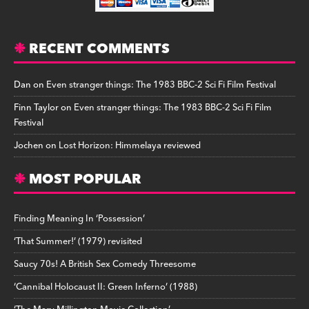
RECENT COMMENTS
Dan
on
Even stranger things: The 1983 BBC-2 Sci Fi Film Festival
Finn Taylor
on
Even stranger things: The 1983 BBC-2 Sci Fi Film
Festival
Jochen
on
Lost Horizon: Himmelaya reviewed
MOST POPULAR
Finding Meaning In ‘Possession’
‘That Summer!’ (1979) revisited
Saucy 70s! A British Sex Comedy Threesome
‘Cannibal Holocaust II: Green Inferno’ (1988)