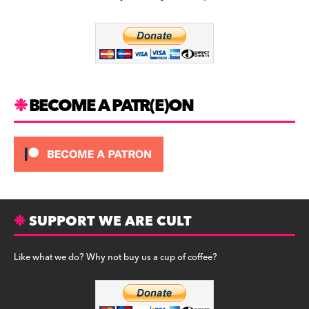
b
a
y
o
m
o
k
BECOME A PATR(E)ON
SUPPORT WE ARE CULT
Like what we do? Why not buy us a cup of coffee?