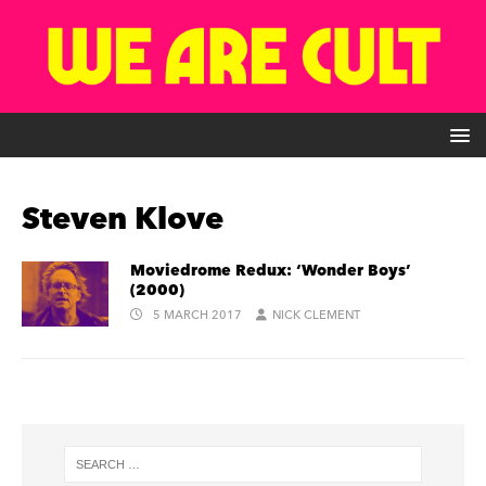
Steven Klove
Moviedrome Redux: ‘Wonder Boys’
(2000)
5 MARCH 2017
NICK CLEMENT