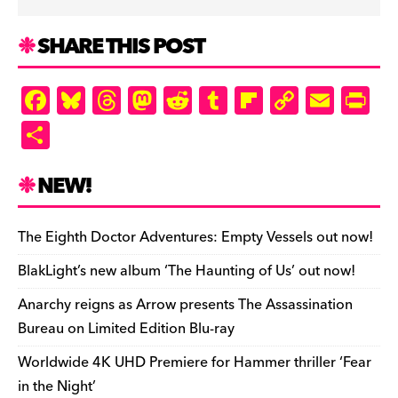
SHARE THIS POST
F
Bl
T
M
R
T
Fl
C
E
Pr
a
u
hr
as
e
u
ip
o
m
in
S
c
es
e
to
d
m
b
p
ai
tF
h
e
k
a
d
di
bl
o
y
l
ri
ar
NEW!
b
y
d
o
t
r
ar
Li
e
e
o
s
n
d
n
n
The Eighth Doctor Adventures: Empty Vessels out now!
o
k
dl
BlakLight’s new album ‘The Haunting of Us’ out now!
k
y
Anarchy reigns as Arrow presents The Assassination
Bureau on Limited Edition Blu-ray
Worldwide 4K UHD Premiere for Hammer thriller ‘Fear
in the Night’