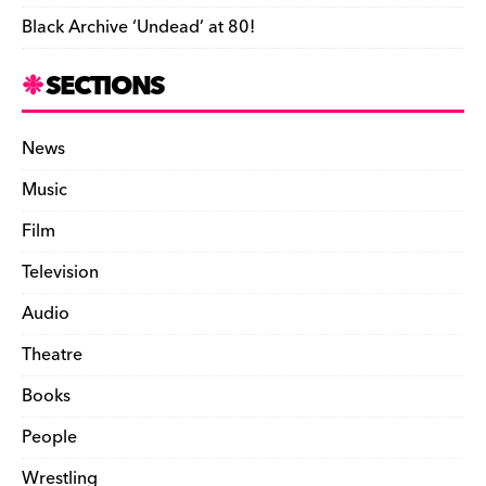
Black Archive ‘Undead’ at 80!
SECTIONS
News
Music
Film
Television
Audio
Theatre
Books
People
Wrestling