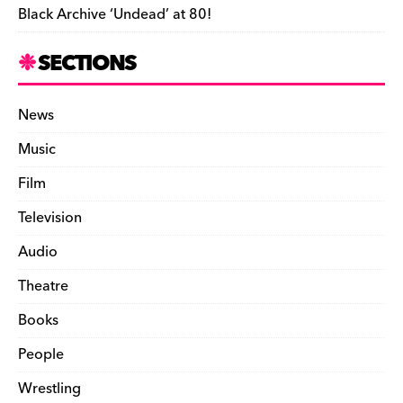
Black Archive ‘Undead’ at 80!
SECTIONS
News
Music
Film
Television
Audio
Theatre
Books
People
Wrestling