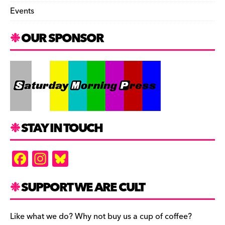
Events
OUR SPONSOR
STAY IN TOUCH
F
In
Bl
a
st
u
c
a
es
SUPPORT WE ARE CULT
e
gr
k
b
a
y
Like what we do? Why not buy us a cup of coffee?