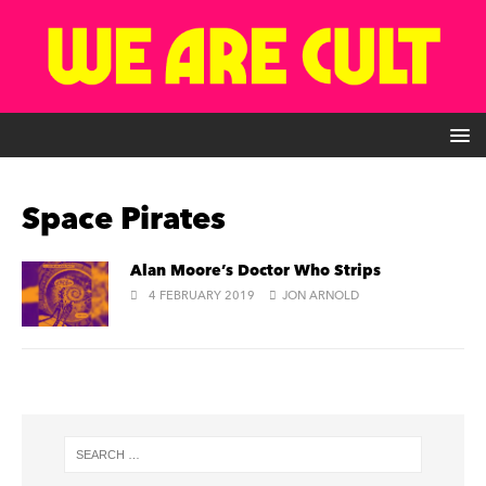
Space Pirates
Alan Moore’s Doctor Who Strips
4 FEBRUARY 2019
JON ARNOLD