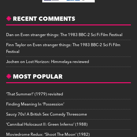
RECENT COMMENTS
Dan
on
Even stranger things: The 1983 BBC-2 Sci Fi Film Festival
Finn Taylor
on
Even stranger things: The 1983 BBC-2 Sci Fi Film
Festival
Jochen
on
Lost Horizon: Himmelaya reviewed
MOST POPULAR
‘That Summer!’ (1979) revisited
Finding Meaning In ‘Possession’
Saucy 70s! A British Sex Comedy Threesome
‘Cannibal Holocaust II: Green Inferno’ (1988)
Moviedrome Redux: ‘Shoot The Moon’ (1982)