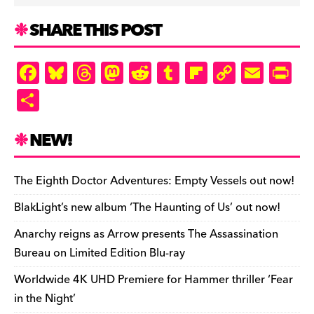
SHARE THIS POST
F
Bl
T
M
R
T
Fl
C
E
Pr
a
u
hr
as
e
u
ip
o
m
in
S
c
es
e
to
d
m
b
p
ai
tF
h
e
k
a
d
di
bl
o
y
l
ri
ar
NEW!
b
y
d
o
t
r
ar
Li
e
e
o
s
n
d
n
n
The Eighth Doctor Adventures: Empty Vessels out now!
o
k
dl
BlakLight’s new album ‘The Haunting of Us’ out now!
k
y
Anarchy reigns as Arrow presents The Assassination
Bureau on Limited Edition Blu-ray
Worldwide 4K UHD Premiere for Hammer thriller ‘Fear
in the Night’