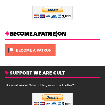
o
m
o
k
BECOME A PATR(E)ON
SUPPORT WE ARE CULT
Like what we do? Why not buy us a cup of coffee?