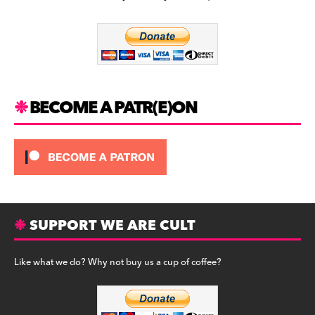
b
a
y
o
m
o
k
BECOME A PATR(E)ON
SUPPORT WE ARE CULT
Like what we do? Why not buy us a cup of coffee?