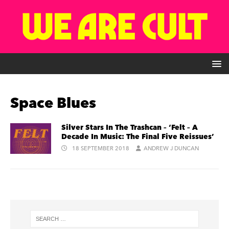
Space Blues
Silver Stars In The Trashcan – ‘Felt – A
Decade In Music: The Final Five Reissues’
18 SEPTEMBER 2018
ANDREW J DUNCAN