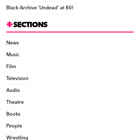
Black Archive ‘Undead’ at 80!
SECTIONS
News
Music
Film
Television
Audio
Theatre
Books
People
Wrestling