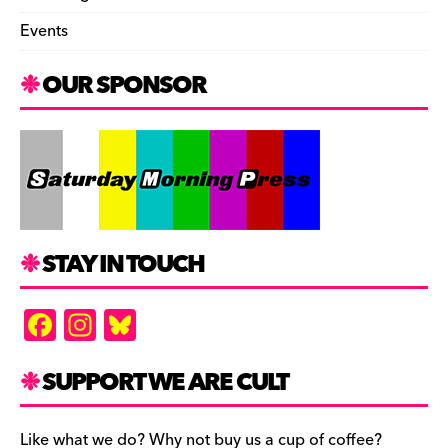
Events
OUR SPONSOR
STAY IN TOUCH
F
In
Bl
a
st
u
c
a
es
SUPPORT WE ARE CULT
e
gr
k
Like what we do? Why not buy us a cup of coffee?