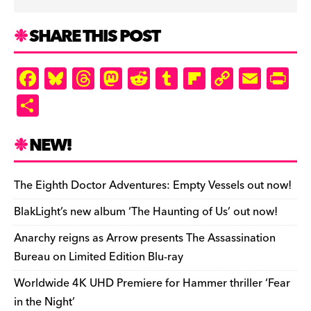
SHARE THIS POST
F
Bl
T
M
R
T
Fl
C
E
Pr
a
u
hr
as
e
u
ip
o
m
in
S
c
es
e
to
d
m
b
p
ai
tF
h
e
k
a
d
di
bl
o
y
l
ri
ar
NEW!
b
y
d
o
t
r
ar
Li
e
e
o
s
n
d
n
n
The Eighth Doctor Adventures: Empty Vessels out now!
o
k
dl
BlakLight’s new album ‘The Haunting of Us’ out now!
k
y
Anarchy reigns as Arrow presents The Assassination
Bureau on Limited Edition Blu-ray
Worldwide 4K UHD Premiere for Hammer thriller ‘Fear
in the Night’