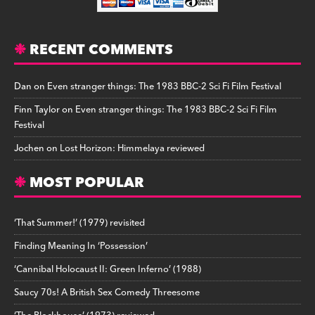
RECENT COMMENTS
Dan
on
Even stranger things: The 1983 BBC-2 Sci Fi Film Festival
Finn Taylor
on
Even stranger things: The 1983 BBC-2 Sci Fi Film
Festival
Jochen
on
Lost Horizon: Himmelaya reviewed
MOST POPULAR
‘That Summer!’ (1979) revisited
Finding Meaning In ‘Possession’
‘Cannibal Holocaust II: Green Inferno’ (1988)
Saucy 70s! A British Sex Comedy Threesome