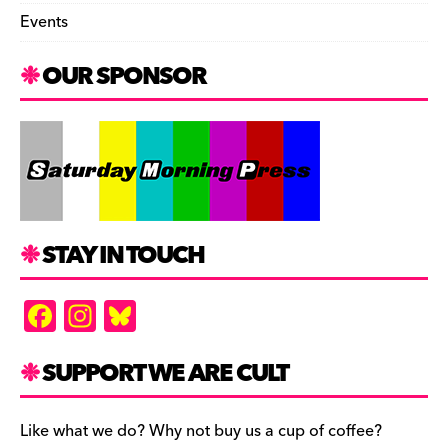
Events
OUR SPONSOR
STAY IN TOUCH
F
In
Bl
a
st
u
c
a
es
SUPPORT WE ARE CULT
e
gr
k
b
a
y
Like what we do? Why not buy us a cup of coffee?