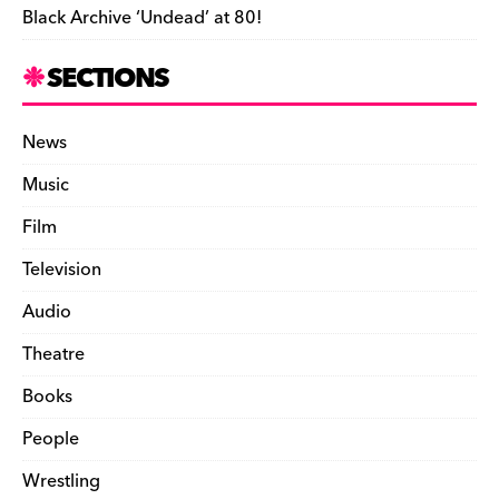
Black Archive ‘Undead’ at 80!
SECTIONS
News
Music
Film
Television
Audio
Theatre
Books
People
Wrestling