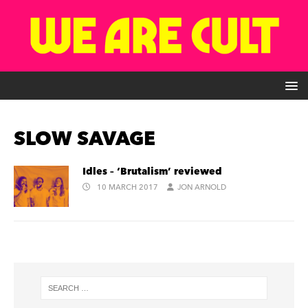
SLOW SAVAGE
Idles – ‘Brutalism’ reviewed
10 MARCH 2017
JON ARNOLD