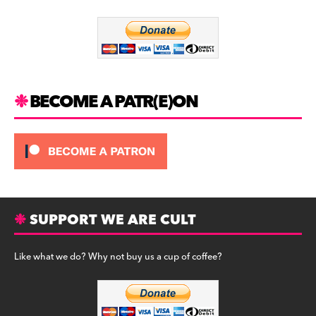
o
m
o
k
BECOME A PATR(E)ON
SUPPORT WE ARE CULT
Like what we do? Why not buy us a cup of coffee?