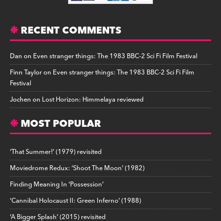
RECENT COMMENTS
Dan
on
Even stranger things: The 1983 BBC-2 Sci Fi Film Festival
Finn Taylor
on
Even stranger things: The 1983 BBC-2 Sci Fi Film
Festival
Jochen
on
Lost Horizon: Himmelaya reviewed
MOST POPULAR
‘That Summer!’ (1979) revisited
Moviedrome Redux: ‘Shoot The Moon’ (1982)
Finding Meaning In ‘Possession’
‘Cannibal Holocaust II: Green Inferno’ (1988)
‘A Bigger Splash’ (2015) revisited