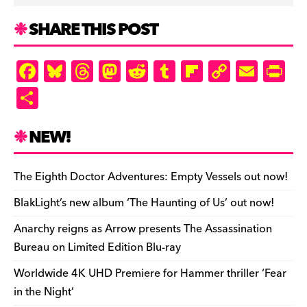
SHARE THIS POST
F
Bl
T
M
R
T
Fl
C
E
Pr
a
u
hr
as
e
u
ip
o
m
in
S
c
es
e
to
d
m
b
p
ai
tF
h
e
k
a
d
di
bl
o
y
l
ri
ar
NEW!
b
y
d
o
t
r
ar
Li
e
e
o
s
n
d
n
n
The Eighth Doctor Adventures: Empty Vessels out now!
o
k
dl
BlakLight’s new album ‘The Haunting of Us’ out now!
k
y
Anarchy reigns as Arrow presents The Assassination
Bureau on Limited Edition Blu-ray
Worldwide 4K UHD Premiere for Hammer thriller ‘Fear
in the Night’