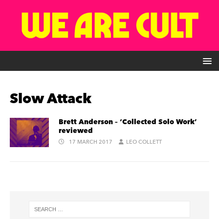
Slow Attack
Brett Anderson – ‘Collected Solo Work’
reviewed
17 MARCH 2017
LEO COLLETT