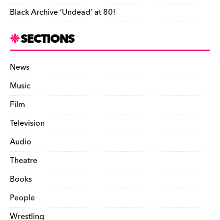
Black Archive ‘Undead’ at 80!
SECTIONS
News
Music
Film
Television
Audio
Theatre
Books
People
Wrestling