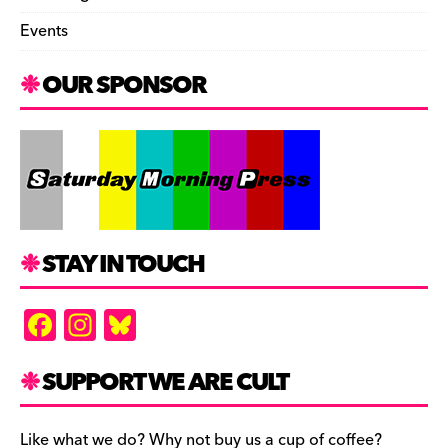
Events
OUR SPONSOR
STAY IN TOUCH
F
In
Bl
a
st
u
c
a
es
SUPPORT WE ARE CULT
e
gr
k
Like what we do? Why not buy us a cup of coffee?