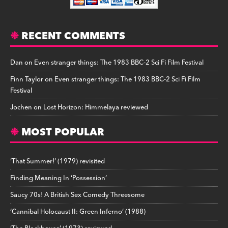
RECENT COMMENTS
Dan
on
Even stranger things: The 1983 BBC-2 Sci Fi Film Festival
Finn Taylor
on
Even stranger things: The 1983 BBC-2 Sci Fi Film
Festival
Jochen
on
Lost Horizon: Himmelaya reviewed
MOST POPULAR
‘That Summer!’ (1979) revisited
Finding Meaning In ‘Possession’
Saucy 70s! A British Sex Comedy Threesome
‘Cannibal Holocaust II: Green Inferno’ (1988)