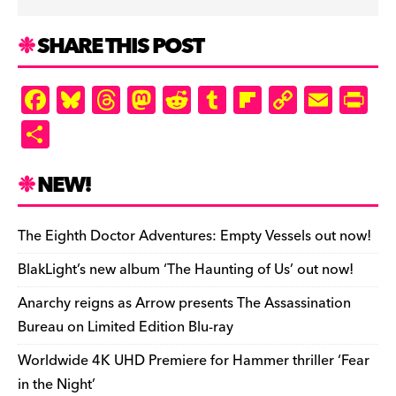
SHARE THIS POST
F
Bl
T
M
R
T
Fl
C
E
Pr
a
u
hr
as
e
u
ip
o
m
in
S
c
es
e
to
d
m
b
p
ai
tF
h
e
k
a
d
di
bl
o
y
l
ri
ar
NEW!
b
y
d
o
t
r
ar
Li
e
e
o
s
n
d
n
n
The Eighth Doctor Adventures: Empty Vessels out now!
o
k
dl
BlakLight’s new album ‘The Haunting of Us’ out now!
k
y
Anarchy reigns as Arrow presents The Assassination
Bureau on Limited Edition Blu-ray
Worldwide 4K UHD Premiere for Hammer thriller ‘Fear
in the Night’