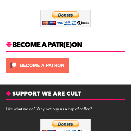
b
a
y
o
m
o
k
BECOME A PATR(E)ON
SUPPORT WE ARE CULT
Like what we do? Why not buy us a cup of coffee?