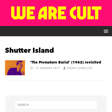
Shutter Island
‘The Premature Burial’ (1962) revisited
12 JANUARY 2017
DAVID LLEWELLYN