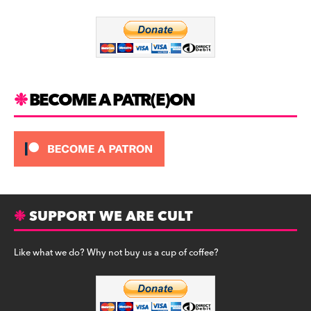
o
m
o
k
BECOME A PATR(E)ON
SUPPORT WE ARE CULT
Like what we do? Why not buy us a cup of coffee?