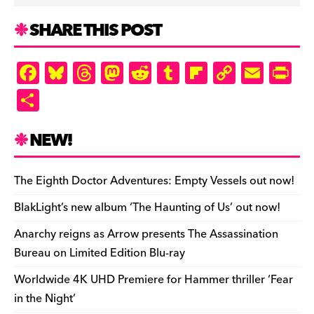
SHARE THIS POST
F
Bl
T
M
R
T
Fl
C
E
Pr
a
u
hr
as
e
u
ip
o
m
in
S
c
es
e
to
d
m
b
p
ai
tF
h
e
k
a
d
di
bl
o
y
l
ri
ar
NEW!
b
y
d
o
t
r
ar
Li
e
e
o
s
n
d
n
n
The Eighth Doctor Adventures: Empty Vessels out now!
o
k
dl
BlakLight’s new album ‘The Haunting of Us’ out now!
k
y
Anarchy reigns as Arrow presents The Assassination
Bureau on Limited Edition Blu-ray
Worldwide 4K UHD Premiere for Hammer thriller ‘Fear
in the Night’