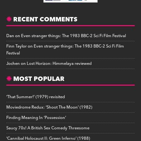
RECENT COMMENTS
Dan
on
Even stranger things: The 1983 BBC-2 Sci Fi Film Festival
Finn Taylor
on
Even stranger things: The 1983 BBC-2 Sci Fi Film
Festival
Jochen
on
Lost Horizon: Himmelaya reviewed
MOST POPULAR
‘That Summer!’ (1979) revisited
Moviedrome Redux: ‘Shoot The Moon’ (1982)
Finding Meaning In ‘Possession’
Saucy 70s! A British Sex Comedy Threesome
‘Cannibal Holocaust II: Green Inferno’ (1988)