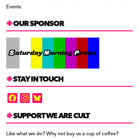
Events
OUR SPONSOR
STAY IN TOUCH
F
In
Bl
a
st
u
c
a
es
SUPPORT WE ARE CULT
e
gr
k
b
a
y
Like what we do? Why not buy us a cup of coffee?