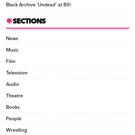
Black Archive ‘Undead’ at 80!
SECTIONS
News
Music
Film
Television
Audio
Theatre
Books
People
Wrestling