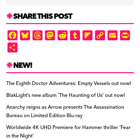
SHARE THIS POST
F
Bl
T
M
R
T
Fl
C
E
Pr
a
u
hr
as
e
u
ip
o
m
in
S
c
es
e
to
d
m
b
p
ai
tF
h
e
k
a
d
di
bl
o
y
l
ri
ar
NEW!
b
y
d
o
t
r
ar
Li
e
e
o
s
n
d
n
n
The Eighth Doctor Adventures: Empty Vessels out now!
o
k
dl
BlakLight’s new album ‘The Haunting of Us’ out now!
k
y
Anarchy reigns as Arrow presents The Assassination
Bureau on Limited Edition Blu-ray
Worldwide 4K UHD Premiere for Hammer thriller ‘Fear
in the Night’