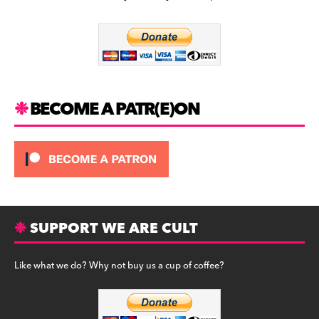
b
a
y
o
m
o
k
BECOME A PATR(E)ON
SUPPORT WE ARE CULT
Like what we do? Why not buy us a cup of coffee?