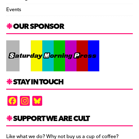
Events
OUR SPONSOR
STAY IN TOUCH
F
In
Bl
a
st
u
c
a
es
SUPPORT WE ARE CULT
e
gr
k
Like what we do? Why not buy us a cup of coffee?