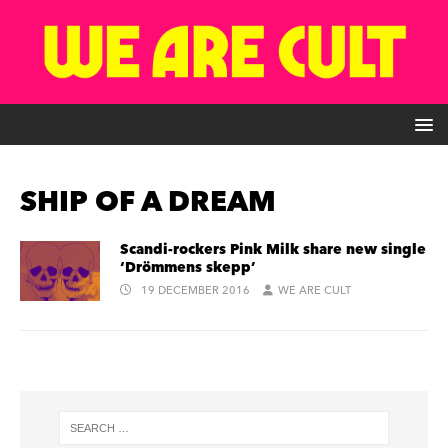
SHIP OF A DREAM
Scandi-rockers Pink Milk share new single
‘Drömmens skepp’
19 DECEMBER 2016
WE ARE CULT