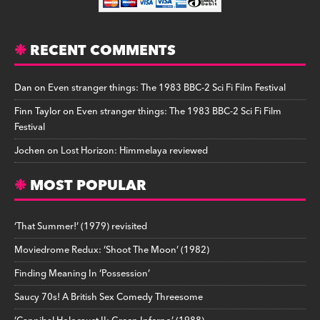
RECENT COMMENTS
Dan
on
Even stranger things: The 1983 BBC-2 Sci Fi Film Festival
Finn Taylor
on
Even stranger things: The 1983 BBC-2 Sci Fi Film
Festival
Jochen
on
Lost Horizon: Himmelaya reviewed
MOST POPULAR
‘That Summer!’ (1979) revisited
Moviedrome Redux: ‘Shoot The Moon’ (1982)
Finding Meaning In ‘Possession’
Saucy 70s! A British Sex Comedy Threesome