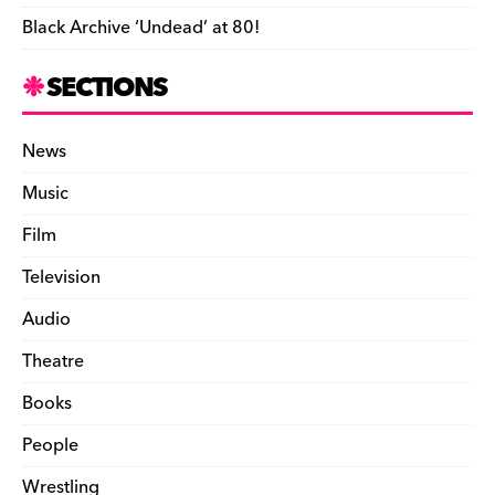
Black Archive ‘Undead’ at 80!
SECTIONS
News
Music
Film
Television
Audio
Theatre
Books
People
Wrestling