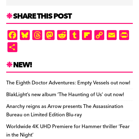
SHARE THIS POST
F
Bl
T
M
R
T
Fl
C
E
Pr
a
u
hr
as
e
u
ip
o
m
in
S
c
es
e
to
d
m
b
p
ai
tF
h
e
k
a
d
di
bl
o
y
l
ri
ar
NEW!
b
y
d
o
t
r
ar
Li
e
e
o
s
n
d
n
n
The Eighth Doctor Adventures: Empty Vessels out now!
o
k
dl
BlakLight’s new album ‘The Haunting of Us’ out now!
k
y
Anarchy reigns as Arrow presents The Assassination
Bureau on Limited Edition Blu-ray
Worldwide 4K UHD Premiere for Hammer thriller ‘Fear
in the Night’