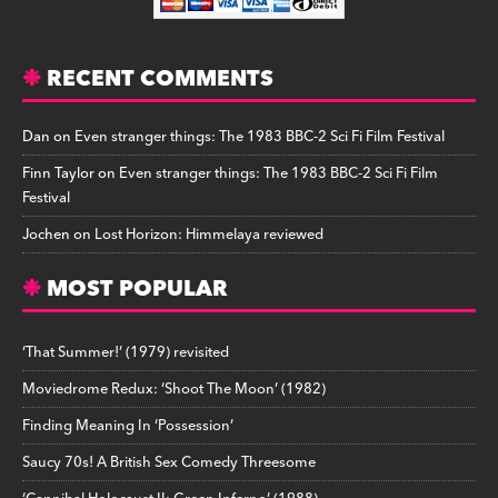
RECENT COMMENTS
Dan
on
Even stranger things: The 1983 BBC-2 Sci Fi Film Festival
Finn Taylor
on
Even stranger things: The 1983 BBC-2 Sci Fi Film
Festival
Jochen
on
Lost Horizon: Himmelaya reviewed
MOST POPULAR
‘That Summer!’ (1979) revisited
Moviedrome Redux: ‘Shoot The Moon’ (1982)
Finding Meaning In ‘Possession’
Saucy 70s! A British Sex Comedy Threesome