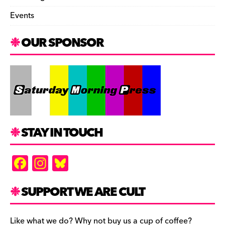
Events
OUR SPONSOR
STAY IN TOUCH
F
In
Bl
a
st
u
c
a
es
SUPPORT WE ARE CULT
e
gr
k
Like what we do? Why not buy us a cup of coffee?