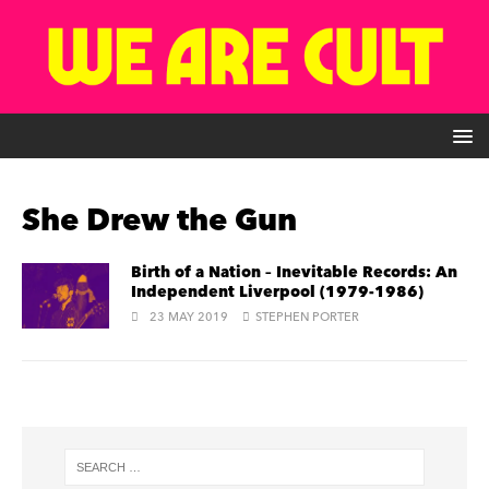
She Drew the Gun
Birth of a Nation – Inevitable Records: An
Independent Liverpool (1979-1986)
23 MAY 2019
STEPHEN PORTER