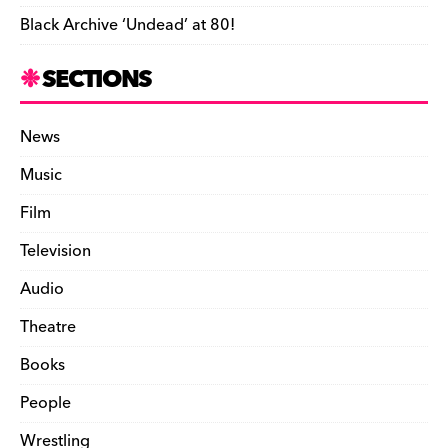
Black Archive ‘Undead’ at 80!
SECTIONS
News
Music
Film
Television
Audio
Theatre
Books
People
Wrestling