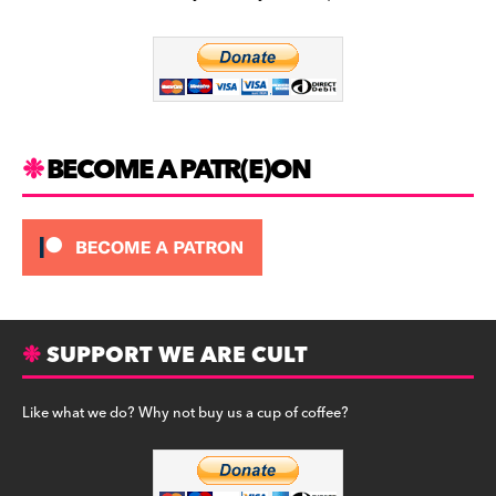
b
a
y
o
m
o
k
BECOME A PATR(E)ON
SUPPORT WE ARE CULT
Like what we do? Why not buy us a cup of coffee?