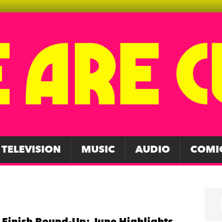
TELEVISION
MUSIC
AUDIO
COMI