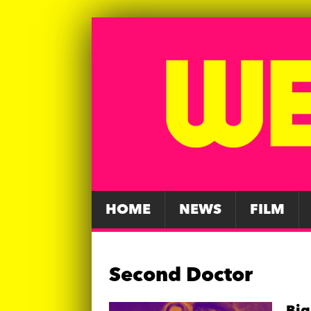
HOME
NEWS
FILM
Second Doctor