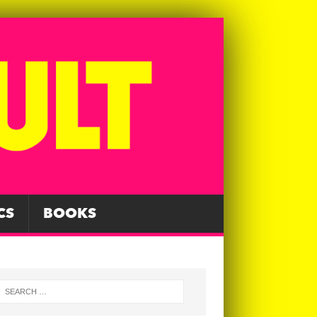
CS
BOOKS