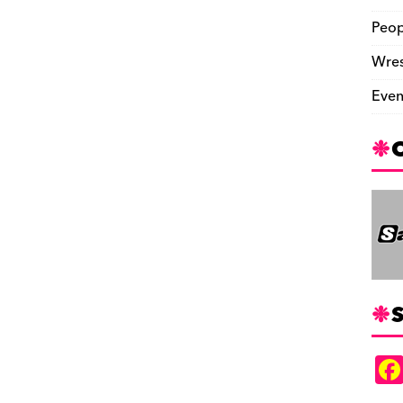
Peop
Wres
Even
S