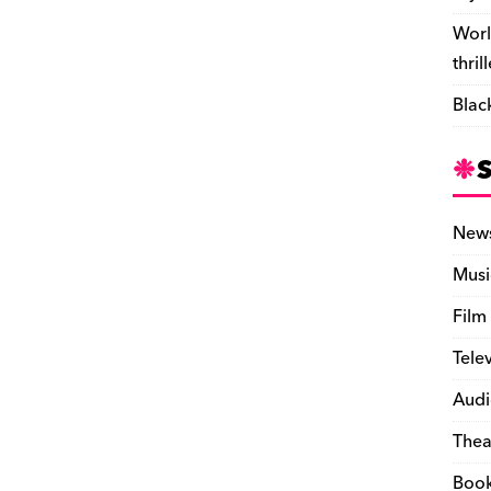
Worl
thril
Blac
New
Musi
Film
Tele
Audi
Thea
Boo