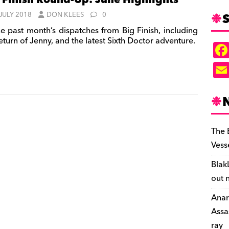
 Finish Round-Up: June Highlights
S
 JULY 2018
DON KLEES
0
e past month’s dispatches from Big Finish, including
eturn of Jenny, and the latest Sixth Doctor adventure.
The 
Vess
Blak
out 
Anar
Assa
ray