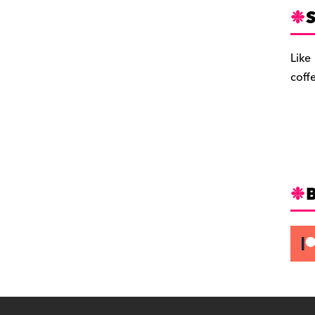
S
Like
coff