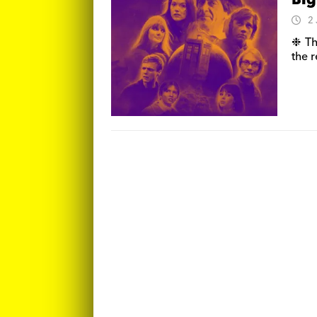
Big
2
❉ Th
the r