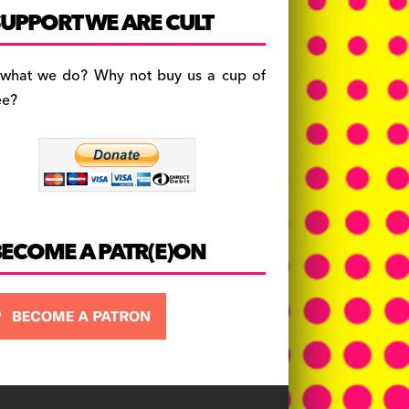
c
a
es
UPPORT WE ARE CULT
e
gr
k
b
a
y
 what we do? Why not buy us a cup of
o
m
ee?
o
k
BECOME A PATR(E)ON