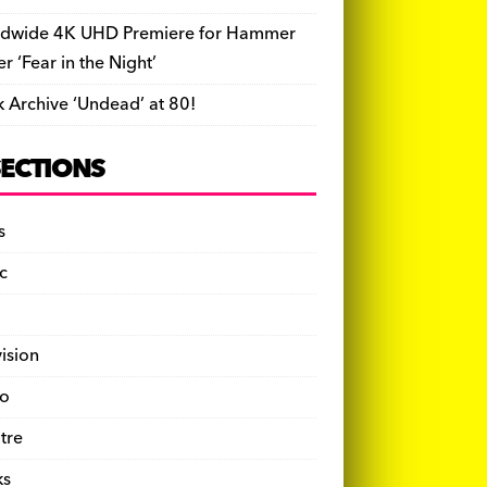
dwide 4K UHD Premiere for Hammer
ler ‘Fear in the Night’
k Archive ‘Undead’ at 80!
SECTIONS
s
c
vision
o
tre
ks