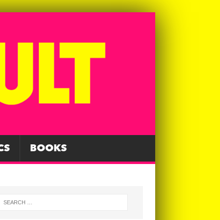
CS
BOOKS