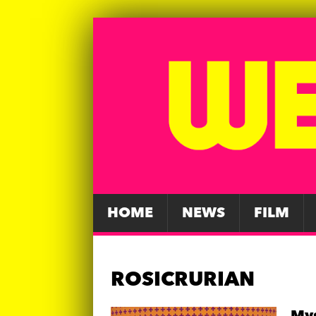
HOME
NEWS
FILM
ROSICRURIAN