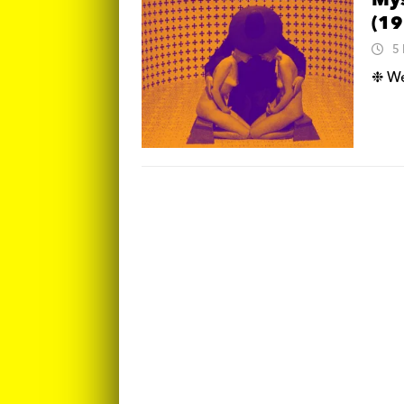
Mys
(19
5
❉ We