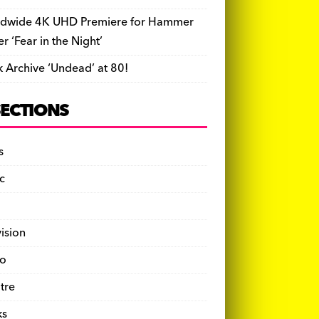
dwide 4K UHD Premiere for Hammer
ler ‘Fear in the Night’
k Archive ‘Undead’ at 80!
SECTIONS
s
c
vision
o
tre
ks