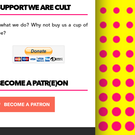
c
a
es
UPPORT WE ARE CULT
e
gr
k
b
a
y
 what we do? Why not buy us a cup of
o
m
ee?
o
k
BECOME A PATR(E)ON