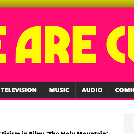
TELEVISION
MUSIC
AUDIO
COMI