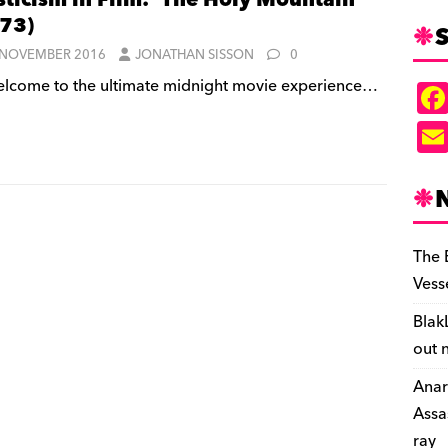
ticism in Film: ‘The Holy Mountain’
73)
S
 NOVEMBER 2016
JONATHAN SISSON
0
lcome to the ultimate midnight movie experience…
The 
Vess
Blak
out 
Anar
Assa
ray