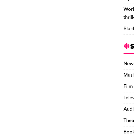
Worl
thril
Blac
New
Musi
Film
Tele
Audi
Thea
Boo