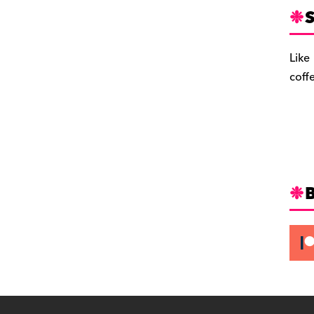
S
Like
coff