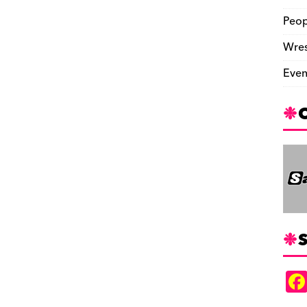
Peop
Wres
Even
S