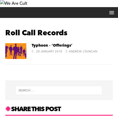
Roll Call Records
Typhoon – ‘Offerings’
28 JANUARY 2018
ANDREW J DUNCAN
SHARE THIS POST