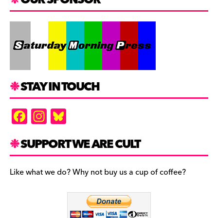
STAY IN TOUCH
F
In
Bl
a
st
u
c
a
es
SUPPORT WE ARE CULT
e
gr
k
b
a
y
Like what we do? Why not buy us a cup of coffee?
o
m
o