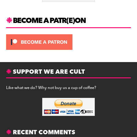
k
BECOME A PATR(E)ON
SUPPORT WE ARE CULT
Like what we do? Why not buy us a cup of coffee?
RECENT COMMENTS