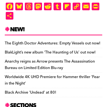
F
Bl
T
M
R
T
Fl
C
E
Pr
a
u
hr
as
e
u
ip
o
m
in
S
c
es
e
to
d
m
b
p
ai
tF
h
e
k
a
d
di
bl
o
y
l
ri
ar
NEW!
b
y
d
o
t
r
ar
Li
e
e
o
s
n
d
n
n
The Eighth Doctor Adventures: Empty Vessels out now!
o
k
dl
BlakLight’s new album ‘The Haunting of Us’ out now!
k
y
Anarchy reigns as Arrow presents The Assassination
Bureau on Limited Edition Blu-ray
Worldwide 4K UHD Premiere for Hammer thriller ‘Fear
in the Night’
Black Archive ‘Undead’ at 80!
SECTIONS