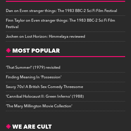
Dan
on
Even stranger things: The 1983 BBC-2 Sci Fi Film Festival
Finn Taylor
on
Even stranger things: The 1983 BBC-2 Sci Fi Film
Festival
Jochen
on
Lost Horizon: Himmelaya reviewed
MOST POPULAR
‘That Summer!’ (1979) revisited
Finding Meaning In ‘Possession’
Saucy 70s! A British Sex Comedy Threesome
‘Cannibal Holocaust II: Green Inferno’ (1988)
‘The Mary Millington Movie Collection’
WE ARE CULT