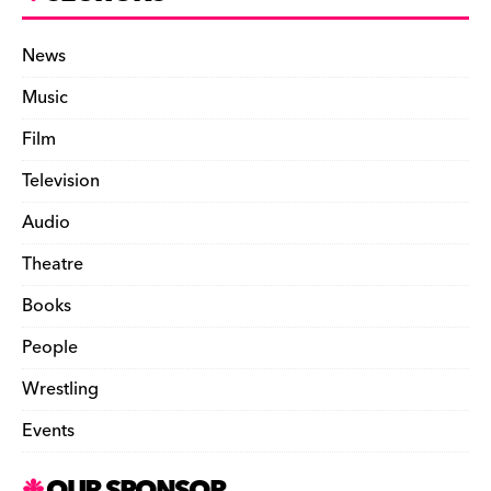
News
Music
Film
Television
Audio
Theatre
Books
People
Wrestling
Events
OUR SPONSOR