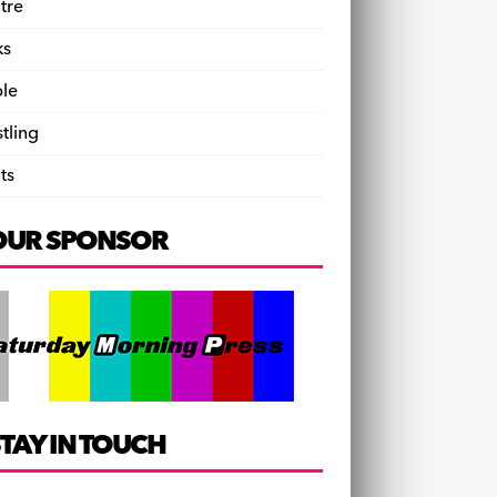
tre
ks
le
tling
ts
OUR SPONSOR
TAY IN TOUCH