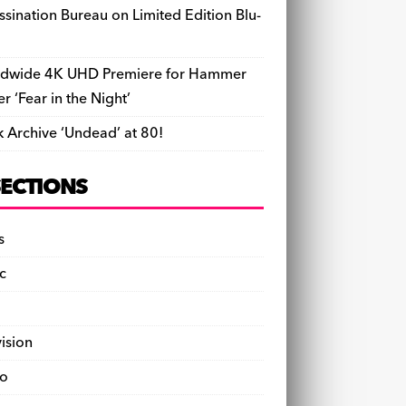
ssination Bureau on Limited Edition Blu-
dwide 4K UHD Premiere for Hammer
ler ‘Fear in the Night’
k Archive ‘Undead’ at 80!
SECTIONS
s
c
vision
o