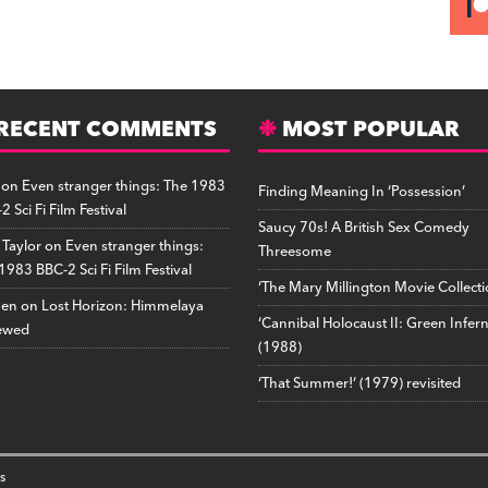
RECENT COMMENTS
MOST POPULAR
on
Even stranger things: The 1983
Finding Meaning In ‘Possession’
2 Sci Fi Film Festival
Saucy 70s! A British Sex Comedy
 Taylor
on
Even stranger things:
Threesome
1983 BBC-2 Sci Fi Film Festival
‘The Mary Millington Movie Collecti
hen
on
Lost Horizon: Himmelaya
‘Cannibal Holocaust II: Green Infer
ewed
(1988)
‘That Summer!’ (1979) revisited
s