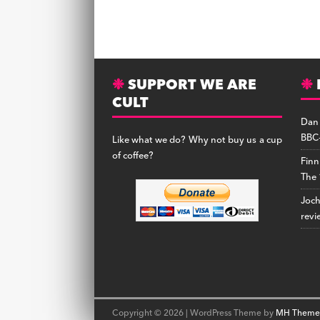
SUPPORT WE ARE
CULT
Dan
BBC-
Like what we do? Why not buy us a cup
of coffee?
Finn
The 
Joc
revi
Copyright © 2026 | WordPress Theme by
MH Theme