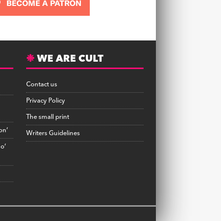
WE ARE CULT
Contact us
Privacy Policy
The small print
on’
Writers Guidelines
no’