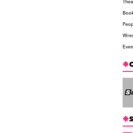
Thea
Boo
Peop
Wres
Even
S