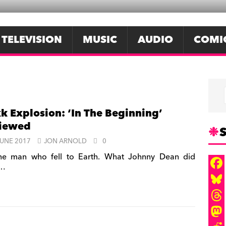
TELEVISION
MUSIC
AUDIO
COMI
k Explosion: ‘In The Beginning’
viewed
S
JUNE 2017
JON ARNOLD
0
e man who fell to Earth. What Johnny Dean did
t…
F
a
B
c
l
T