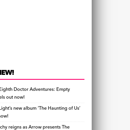
NEW!
Eighth Doctor Adventures: Empty
els out now!
Light’s new album ‘The Haunting of Us’
now!
chy reigns as Arrow presents The