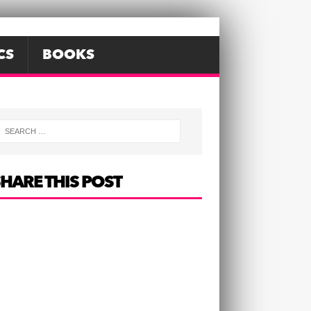
CS
BOOKS
HARE THIS POST