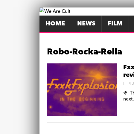
HOME
NEWS
FILM
Robo-Rocka-Rella
Fxx
re
4 
❉ Th
nex