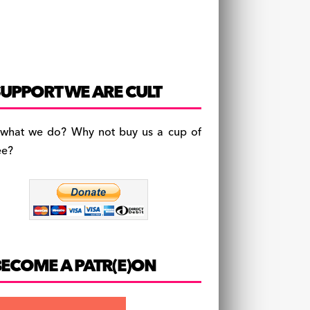
UPPORT WE ARE CULT
 what we do? Why not buy us a cup of
ee?
BECOME A PATR(E)ON