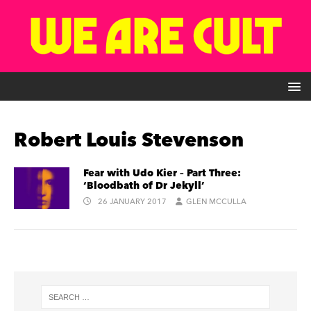
Robert Louis Stevenson
Fear with Udo Kier – Part Three:
‘Bloodbath of Dr Jekyll’
26 JANUARY 2017
GLEN MCCULLA