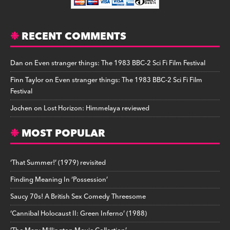
RECENT COMMENTS
Dan
on
Even stranger things: The 1983 BBC-2 Sci Fi Film Festival
Finn Taylor
on
Even stranger things: The 1983 BBC-2 Sci Fi Film
Festival
Jochen
on
Lost Horizon: Himmelaya reviewed
MOST POPULAR
‘That Summer!’ (1979) revisited
Finding Meaning In ‘Possession’
Saucy 70s! A British Sex Comedy Threesome
‘Cannibal Holocaust II: Green Inferno’ (1988)