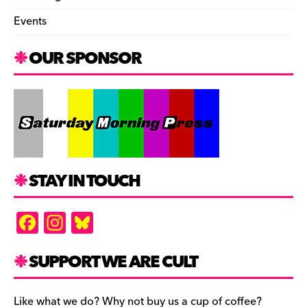
Events
OUR SPONSOR
STAY IN TOUCH
F
In
Bl
a
st
u
c
a
es
SUPPORT WE ARE CULT
e
gr
k
Like what we do? Why not buy us a cup of coffee?