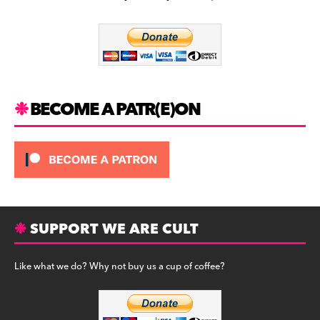
b
a
y
o
m
o
k
BECOME A PATR(E)ON
SUPPORT WE ARE CULT
Like what we do? Why not buy us a cup of coffee?