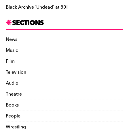
Black Archive ‘Undead’ at 80!
SECTIONS
News
Music
Film
Television
Audio
Theatre
Books
People
Wrestling