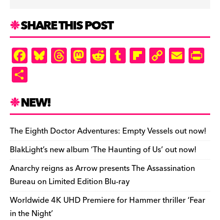
SHARE THIS POST
F
Bl
T
M
R
T
Fl
C
E
Pr
a
u
hr
as
e
u
ip
o
m
in
S
c
es
e
to
d
m
b
p
ai
tF
h
e
k
a
d
di
bl
o
y
l
ri
ar
NEW!
b
y
d
o
t
r
ar
Li
e
e
o
s
n
d
n
n
The Eighth Doctor Adventures: Empty Vessels out now!
o
k
dl
BlakLight’s new album ‘The Haunting of Us’ out now!
k
y
Anarchy reigns as Arrow presents The Assassination
Bureau on Limited Edition Blu-ray
Worldwide 4K UHD Premiere for Hammer thriller ‘Fear
in the Night’