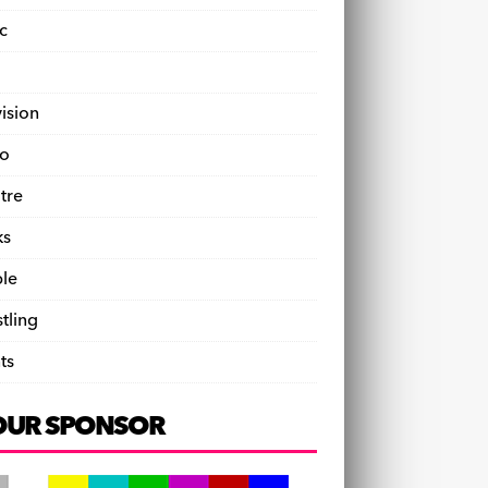
c
vision
o
tre
ks
le
tling
ts
OUR SPONSOR