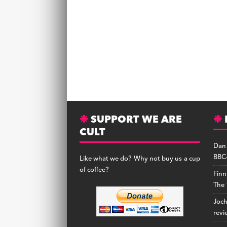
SUPPORT WE ARE
CULT
Dan
BBC-
Like what we do? Why not buy us a cup
of coffee?
Finn
The 
Joc
revi