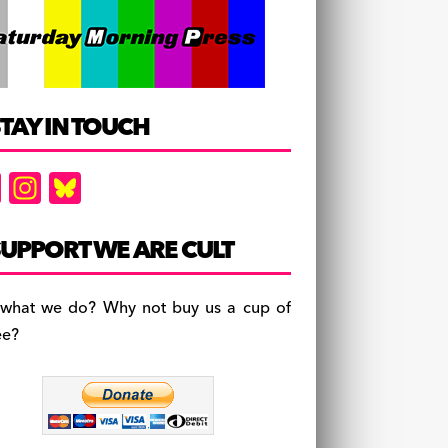
TAY IN TOUCH
F
In
Bl
a
st
u
c
a
es
UPPORT WE ARE CULT
e
gr
k
b
a
y
 what we do? Why not buy us a cup of
o
m
ee?
o
k