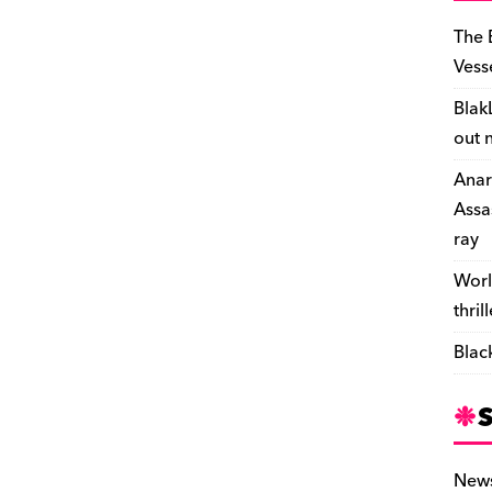
The 
Vess
Blak
out 
Anar
Assa
ray
Worl
thril
Blac
New