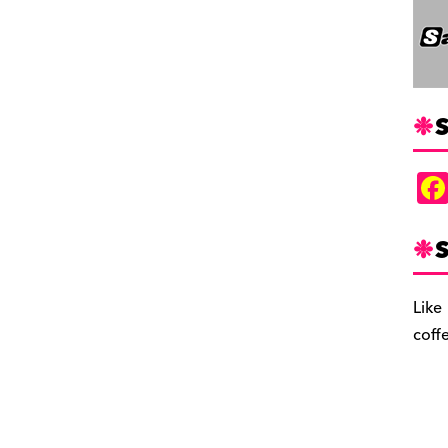
S
S
Like
coff