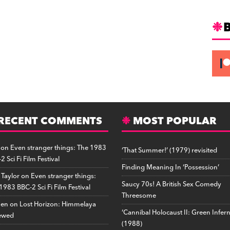
RECENT COMMENTS
MOST POPULAR
on
Even stranger things: The 1983
‘That Summer!’ (1979) revisited
2 Sci Fi Film Festival
Finding Meaning In ‘Possession’
 Taylor
on
Even stranger things:
Saucy 70s! A British Sex Comedy
1983 BBC-2 Sci Fi Film Festival
Threesome
hen
on
Lost Horizon: Himmelaya
‘Cannibal Holocaust II: Green Infer
ewed
(1988)