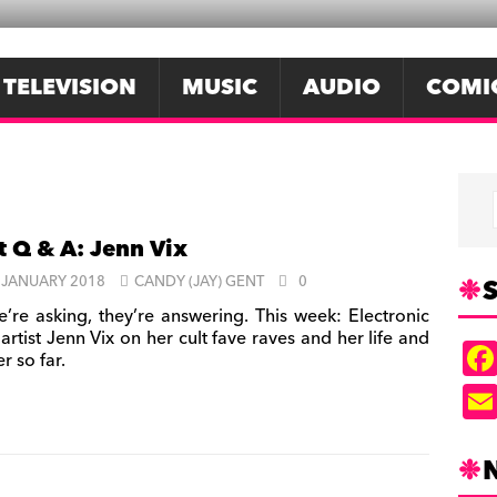
TELEVISION
MUSIC
AUDIO
COMI
t Q & A: Jenn Vix
S
 JANUARY 2018
CANDY (JAY) GENT
0
’re asking, they’re answering. This week: Electronic
artist Jenn Vix on her cult fave raves and her life and
r so far.