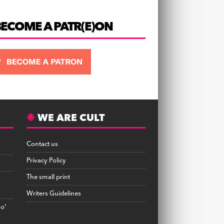
BECOME A PATR(E)ON
WE ARE CULT
Contact us
Privacy Policy
The small print
Writers Guidelines
no’