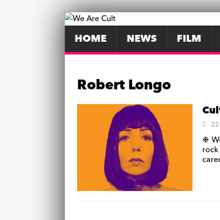
HOME
NEWS
FILM
Robert Longo
Cul
22
❉ We
rock 
caree