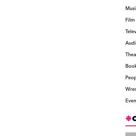
Musi
Film
Tele
Audi
Thea
Boo
Peop
Wres
Even