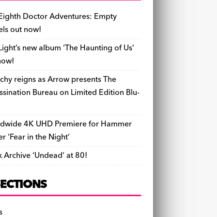
b
y
d
o
t
r
ar
Li
l
ri
e
o
s
n
d
n
e
Eighth Doctor Adventures: Empty
o
k
n
els out now!
k
dl
Light’s new album ‘The Haunting of Us’
y
now!
chy reigns as Arrow presents The
ssination Bureau on Limited Edition Blu-
dwide 4K UHD Premiere for Hammer
ler ‘Fear in the Night’
k Archive ‘Undead’ at 80!
SECTIONS
s