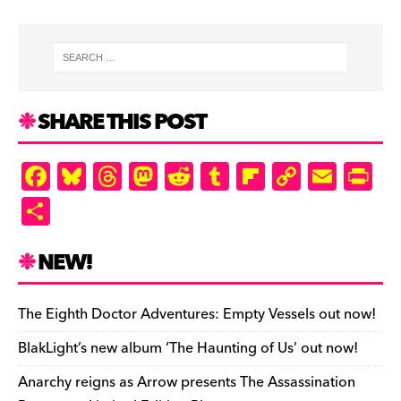
SHARE THIS POST
F
Bl
T
M
R
T
Fl
C
E
Pr
a
u
hr
as
e
u
ip
o
m
in
S
c
es
e
to
d
m
b
p
ai
tF
h
e
k
a
d
di
bl
o
y
l
ri
ar
NEW!
b
y
d
o
t
r
ar
Li
e
e
o
s
n
d
n
n
The Eighth Doctor Adventures: Empty Vessels out now!
o
k
dl
BlakLight’s new album ‘The Haunting of Us’ out now!
k
y
Anarchy reigns as Arrow presents The Assassination