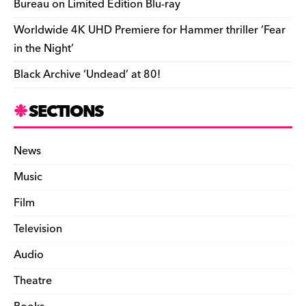
Bureau on Limited Edition Blu-ray
Worldwide 4K UHD Premiere for Hammer thriller ‘Fear
in the Night’
Black Archive ‘Undead’ at 80!
SECTIONS
News
Music
Film
Television
Audio
Theatre