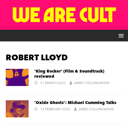
ROBERT LLOYD
‘King Rocker’ (Film & Soundtrack)
reviewed
21 MARCH 2022
JAMES COLLINGWOOD
‘Oxide Ghosts’: Michael Cumming Talks
12 FEBRUARY 2022
JAMES COLLINGWOOD