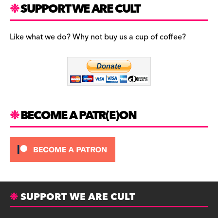
c
a
es
SUPPORT WE ARE CULT
e
gr
k
b
a
y
Like what we do? Why not buy us a cup of coffee?
o
m
o
k
BECOME A PATR(E)ON
SUPPORT WE ARE CULT