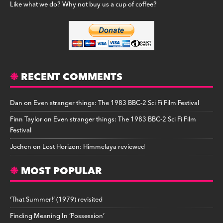
Like what we do? Why not buy us a cup of coffee?
RECENT COMMENTS
Dan
on
Even stranger things: The 1983 BBC-2 Sci Fi Film Festival
Finn Taylor
on
Even stranger things: The 1983 BBC-2 Sci Fi Film
Festival
Jochen
on
Lost Horizon: Himmelaya reviewed
MOST POPULAR
‘That Summer!’ (1979) revisited
Finding Meaning In ‘Possession’