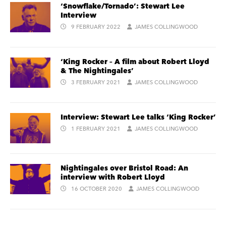
‘Snowflake/Tornado’: Stewart Lee
Interview
9 FEBRUARY 2022
JAMES COLLINGWOOD
‘King Rocker – A film about Robert Lloyd
& The Nightingales’
3 FEBRUARY 2021
JAMES COLLINGWOOD
Interview: Stewart Lee talks ‘King Rocker’
1 FEBRUARY 2021
JAMES COLLINGWOOD
Nightingales over Bristol Road: An
interview with Robert Lloyd
16 OCTOBER 2020
JAMES COLLINGWOOD