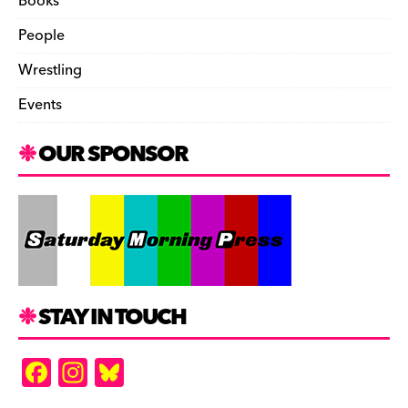
Books
People
Wrestling
Events
OUR SPONSOR
STAY IN TOUCH
F
In
Bl
a
st
u