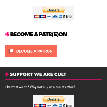
o
m
o
k
BECOME A PATR(E)ON
SUPPORT WE ARE CULT
Like what we do? Why not buy us a cup of coffee?