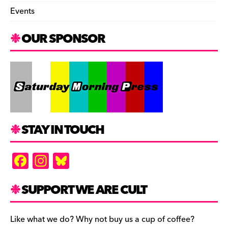
Events
OUR SPONSOR
STAY IN TOUCH
F
In
Bl
a
st
u
c
a
es
SUPPORT WE ARE CULT
e
gr
k
b
a
y
Like what we do? Why not buy us a cup of coffee?