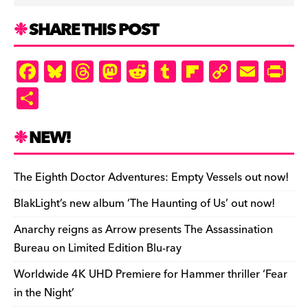
SHARE THIS POST
F
Bl
T
M
R
T
Fl
C
E
Pr
a
u
hr
as
e
u
ip
o
m
in
S
c
es
e
to
d
m
b
p
ai
tF
h
e
k
a
d
di
bl
o
y
l
ri
ar
NEW!
b
y
d
o
t
r
ar
Li
e
e
o
s
n
d
n
n
The Eighth Doctor Adventures: Empty Vessels out now!
o
k
dl
BlakLight’s new album ‘The Haunting of Us’ out now!
k
y
Anarchy reigns as Arrow presents The Assassination
Bureau on Limited Edition Blu-ray
Worldwide 4K UHD Premiere for Hammer thriller ‘Fear
in the Night’