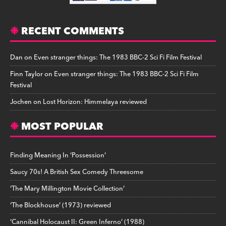
RECENT COMMENTS
Dan
on
Even stranger things: The 1983 BBC-2 Sci Fi Film Festival
Finn Taylor
on
Even stranger things: The 1983 BBC-2 Sci Fi Film
Festival
Jochen
on
Lost Horizon: Himmelaya reviewed
MOST POPULAR
Finding Meaning In ‘Possession’
Saucy 70s! A British Sex Comedy Threesome
‘The Mary Millington Movie Collection’
‘The Blockhouse’ (1973) reviewed
‘Cannibal Holocaust II: Green Inferno’ (1988)