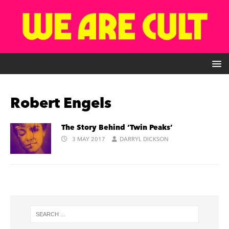
Robert Engels
The Story Behind ‘Twin Peaks’
3 MAY 2017
DARRYL DICKSON