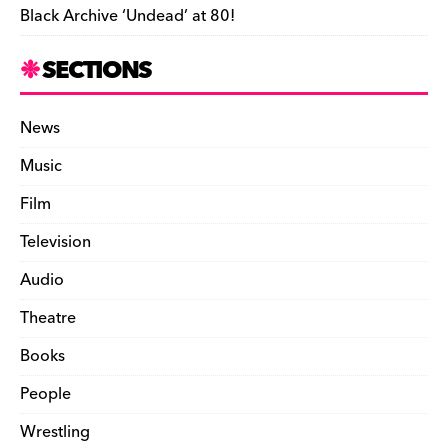
Black Archive ‘Undead’ at 80!
SECTIONS
News
Music
Film
Television
Audio
Theatre
Books
People
Wrestling