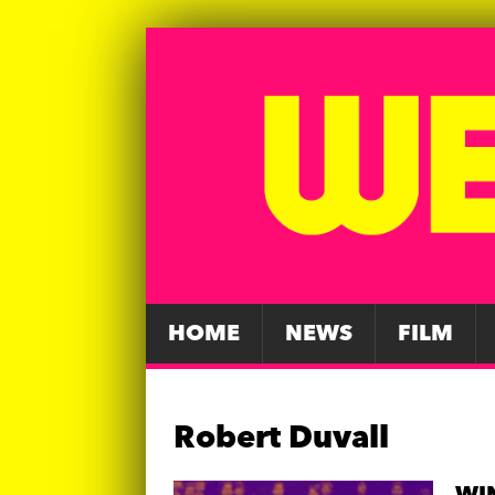
HOME
NEWS
FILM
Robert Duvall