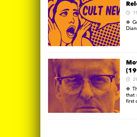
Rel
1
❉ Gu
Dian
Mov
(19
2
❉ Th
that
first