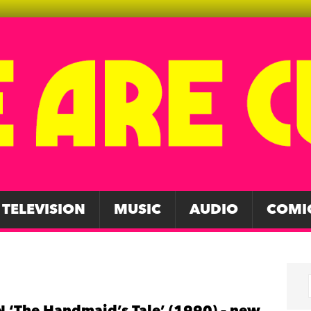
TELEVISION
MUSIC
AUDIO
COMI