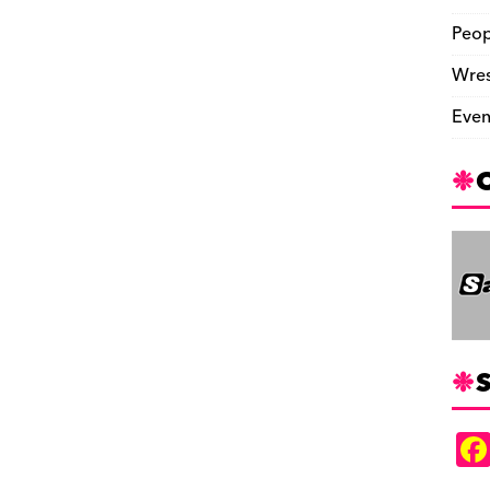
Peop
Wres
Even
S