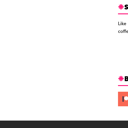
S
Like
coff