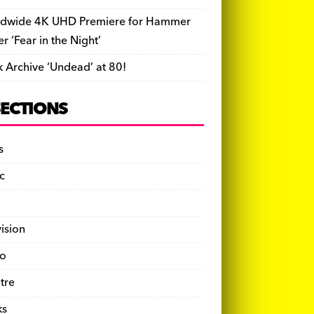
dwide 4K UHD Premiere for Hammer
ler ‘Fear in the Night’
k Archive ‘Undead’ at 80!
SECTIONS
s
c
vision
o
tre
ks