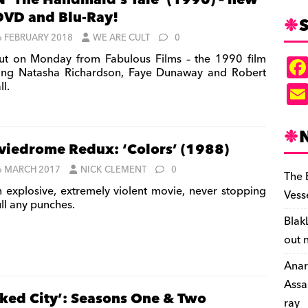
 ‘The Handmaid’s Tale’ (1990) – new
DVD and Blu-Ray!
S
6 FEBRUARY 2018
WE ARE CULT
0
t on Monday from Fabulous Films – the 1990 film
ring Natasha Richardson, Faye Dunaway and Robert
l.
iedrome Redux: ‘Colors’ (1988)
6 MARCH 2017
NICK CLEMENT
0
The 
 explosive, extremely violent movie, never stopping
Vess
ull any punches.
Blak
out 
Anar
Assa
ked City’: Seasons One & Two
ray