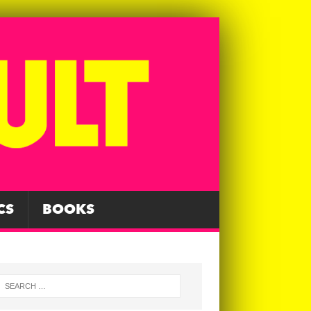
CS
BOOKS