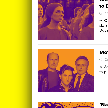
WIN
to 
1
❉ Ou
star
Duval
Mov
2
❉ An
to p
‘Na