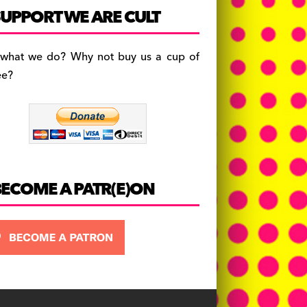
c
a
es
UPPORT WE ARE CULT
e
gr
k
b
a
y
 what we do? Why not buy us a cup of
o
m
ee?
o
k
BECOME A PATR(E)ON