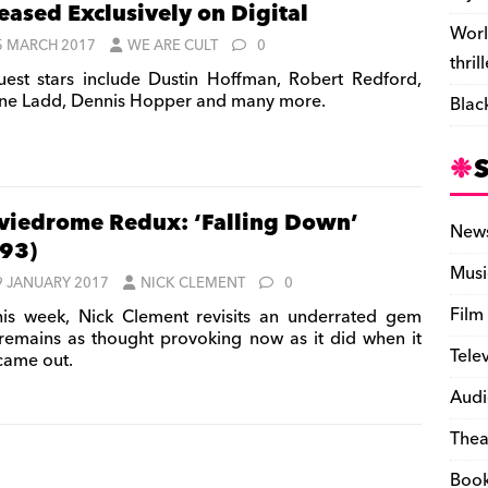
eased Exclusively on Digital
Worl
5 MARCH 2017
WE ARE CULT
0
thril
est stars include Dustin Hoffman, Robert Redford,
ne Ladd, Dennis Hopper and many more.
Blac
iedrome Redux: ‘Falling Down’
New
93)
Musi
9 JANUARY 2017
NICK CLEMENT
0
Film
is week, Nick Clement revisits an underrated gem
 remains as thought provoking now as it did when it
Tele
 came out.
Audi
Thea
Boo