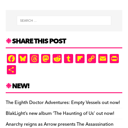
SHARE THIS POST
F
Bl
T
M
R
T
Fl
C
E
Pr
a
u
hr
as
e
u
ip
o
m
in
S
c
es
e
to
d
m
b
p
ai
tF
h
e
k
a
d
di
bl
o
y
l
ri
ar
NEW!
b
y
d
o
t
r
ar
Li
e
e
o
s
n
d
n
n
The Eighth Doctor Adventures: Empty Vessels out now!
o
k
dl
BlakLight’s new album ‘The Haunting of Us’ out now!
k
y
Anarchy reigns as Arrow presents The Assassination