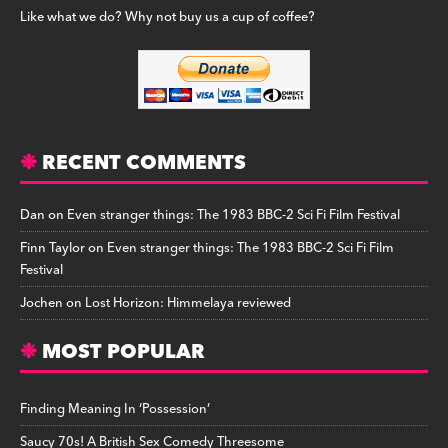
Like what we do? Why not buy us a cup of coffee?
RECENT COMMENTS
Dan
on
Even stranger things: The 1983 BBC-2 Sci Fi Film Festival
Finn Taylor
on
Even stranger things: The 1983 BBC-2 Sci Fi Film
Festival
Jochen
on
Lost Horizon: Himmelaya reviewed
MOST POPULAR
Finding Meaning In ‘Possession’
Saucy 70s! A British Sex Comedy Threesome