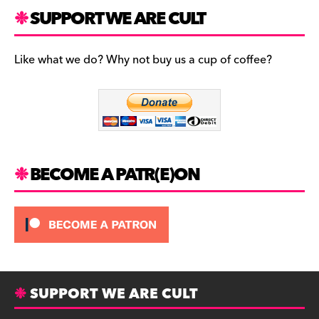
a
st
u
c
a
es
SUPPORT WE ARE CULT
e
gr
k
b
a
y
Like what we do? Why not buy us a cup of coffee?
o
m
o
k
BECOME A PATR(E)ON
SUPPORT WE ARE CULT