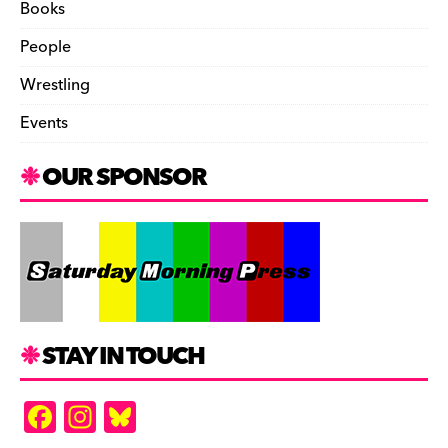
Books
People
Wrestling
Events
OUR SPONSOR
STAY IN TOUCH
F
In
Bl