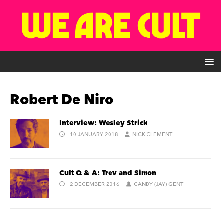
Robert De Niro
Interview: Wesley Strick
10 JANUARY 2018
NICK CLEMENT
Cult Q & A: Trev and Simon
2 DECEMBER 2016
CANDY (JAY) GENT