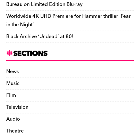
Bureau on Limited Edition Blu-ray
Worldwide 4K UHD Premiere for Hammer thriller ‘Fear
in the Night’
Black Archive ‘Undead’ at 80!
SECTIONS
News
Music
Film
Television
Audio
Theatre