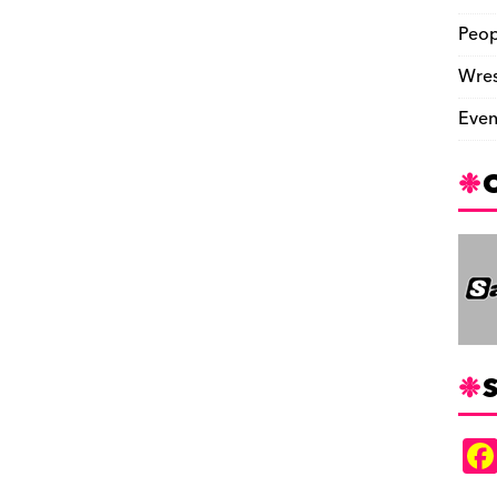
Peop
Wres
Even
S