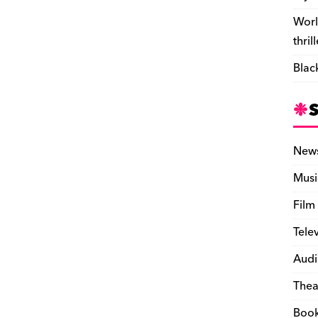
Worl
thril
Blac
New
Musi
Film
Tele
Audi
Thea
Boo