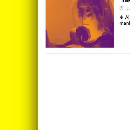
‘Th
3
❉ Al
manki