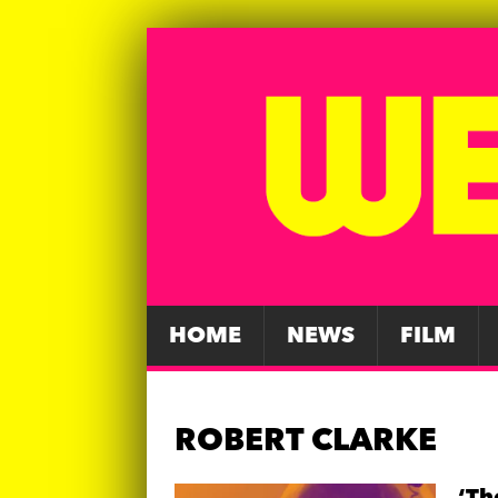
HOME
NEWS
FILM
ROBERT CLARKE