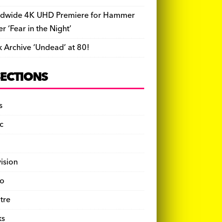
dwide 4K UHD Premiere for Hammer
ler ‘Fear in the Night’
k Archive ‘Undead’ at 80!
SECTIONS
s
c
vision
o
tre
ks