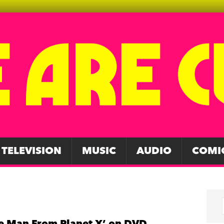
TELEVISION
MUSIC
AUDIO
COMI