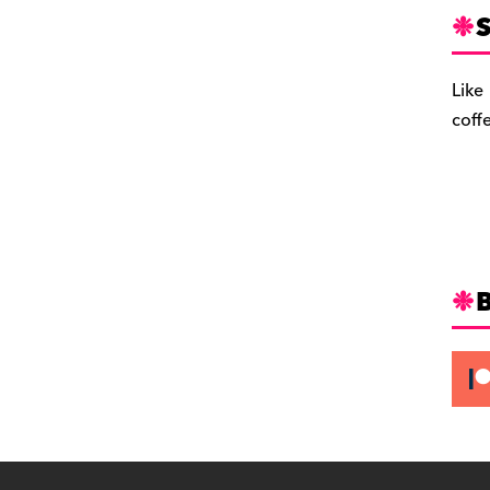
S
Like
coff