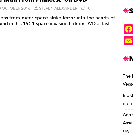
e Man From Planet X’ on DVD
S
0 OCTOBER 2016
STEVEN ALEXANDER
0
iens from outer space strike terror into the hearts of
nd in this 1951 space invasion flick on DVD at last.
The 
Vess
Blak
out 
Anar
Assa
ray