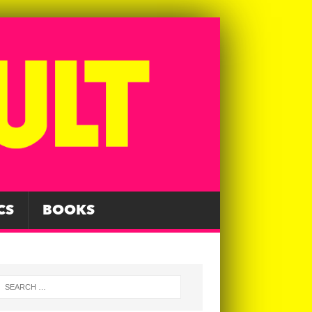
CS
BOOKS