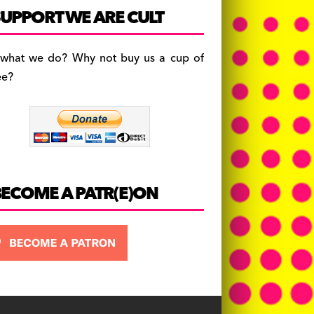
c
a
es
UPPORT WE ARE CULT
e
gr
k
b
a
y
 what we do? Why not buy us a cup of
o
m
ee?
o
k
BECOME A PATR(E)ON