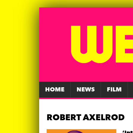
HOME
NEWS
FILM
ROBERT AXELROD