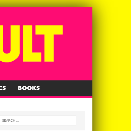
CS
BOOKS