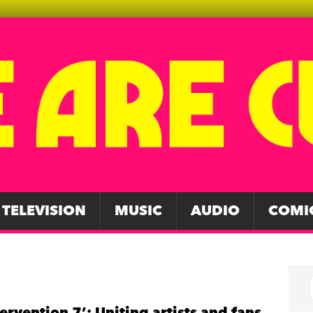
TELEVISION
MUSIC
AUDIO
COMI