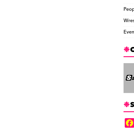
Peop
Wres
Even
S