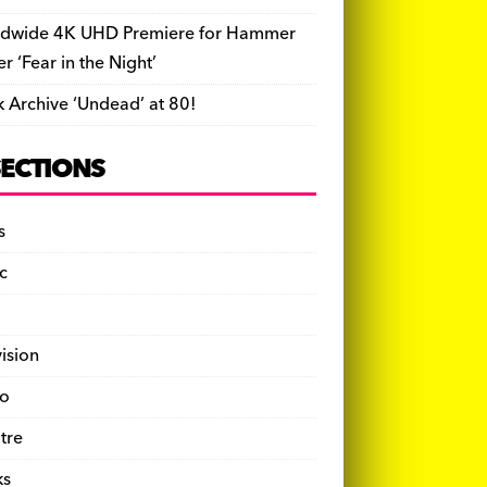
dwide 4K UHD Premiere for Hammer
ler ‘Fear in the Night’
k Archive ‘Undead’ at 80!
SECTIONS
s
c
vision
o
tre
ks