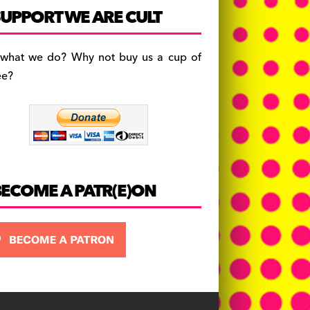
c
a
es
UPPORT WE ARE CULT
e
gr
k
b
a
y
 what we do? Why not buy us a cup of
o
m
ee?
o
k
BECOME A PATR(E)ON