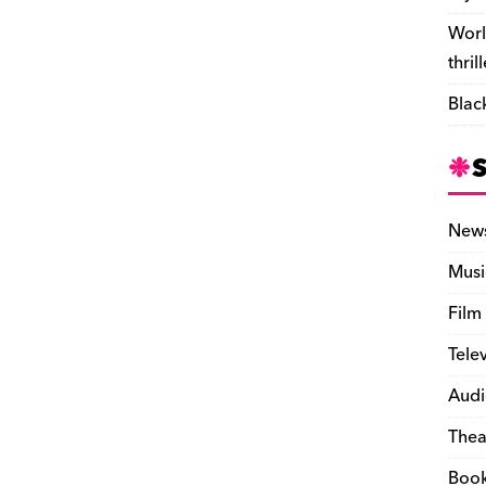
Worl
thril
Blac
New
Musi
Film
Tele
Audi
Thea
Boo