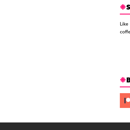
S
Like
coff