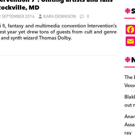
tervention 7’: Uniting artists and fans
Rockville, MD
S
2 SEPTEMBER 2016
KARA DENNISON
0
i fi, fantasy and multimedia convention Intervention’s
est year yet drew tons of guests from cult and genre
and synth wizard Thomas Dolby.
The 
Vess
Blak
out 
Anar
Assa
ray