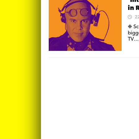
‘In
in 
2
❉ Sc
bigg
TV… 