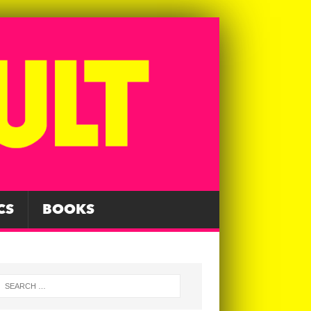
CS
BOOKS