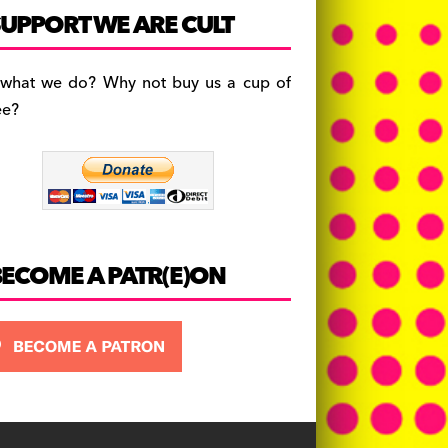
c
a
es
UPPORT WE ARE CULT
e
gr
k
b
a
y
 what we do? Why not buy us a cup of
o
m
ee?
o
k
BECOME A PATR(E)ON