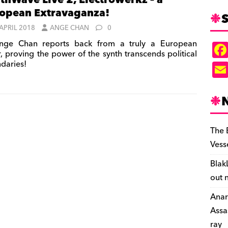
thWave Live 2, Electrowerkz – a
opean Extravaganza!
S
 APRIL 2018
ANGE CHAN
0
ge Chan reports back from a truly a European
r, proving the power of the synth transcends political
daries!
The 
Vess
Blak
out 
Anar
Assa
ray