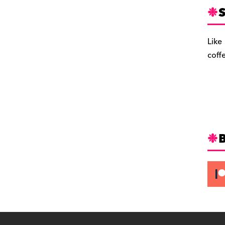
S
Like
coff