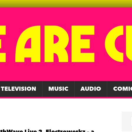
TELEVISION
MUSIC
AUDIO
COMI