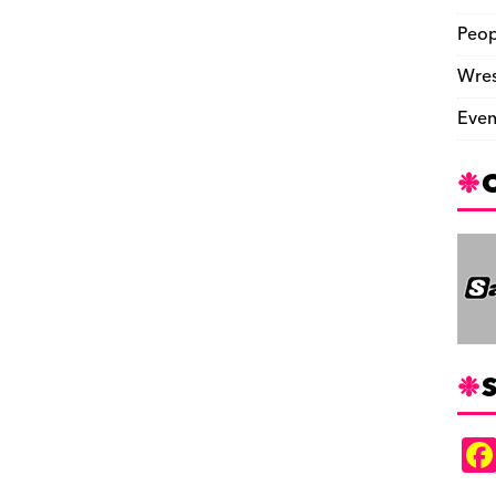
Peop
Wres
Even
S