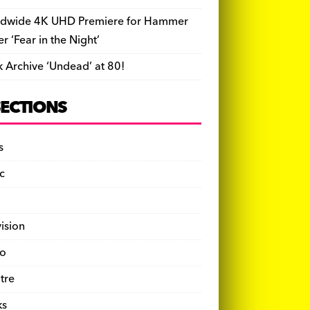
dwide 4K UHD Premiere for Hammer
ler ‘Fear in the Night’
k Archive ‘Undead’ at 80!
SECTIONS
s
c
vision
o
tre
ks