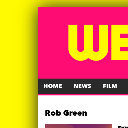
HOME
NEWS
FILM
Rob Green