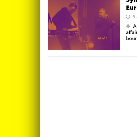
Syn
Eur
9
❉ An
affai
boun