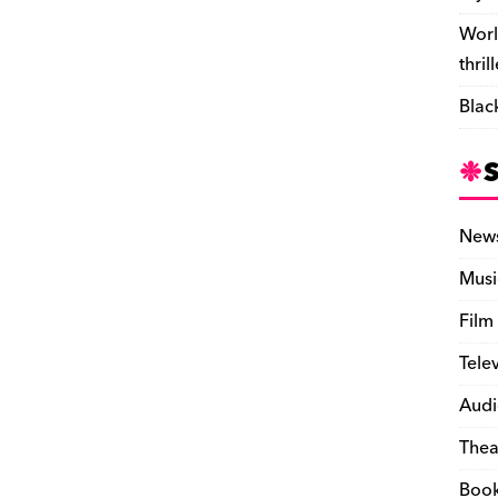
Worl
thril
Blac
New
Musi
Film
Tele
Audi
Thea
Boo