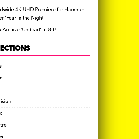
dwide 4K UHD Premiere for Hammer
ler ‘Fear in the Night’
k Archive ‘Undead’ at 80!
SECTIONS
s
c
vision
o
tre
ks