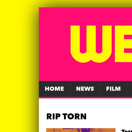
HOME
NEWS
FILM
RIP TORN