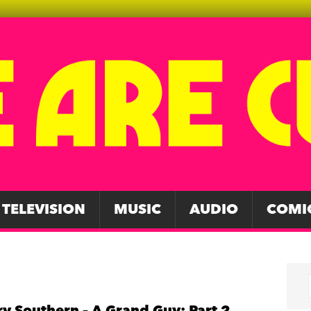
TELEVISION
MUSIC
AUDIO
COMI