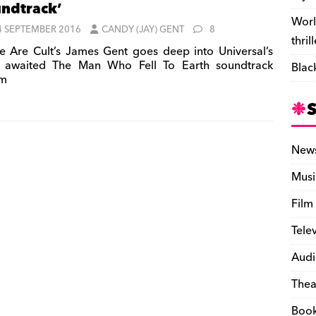
ndtrack’
Worl
4 SEPTEMBER 2016
CANDY (JAY) GENT
8
thril
 Are Cult’s James Gent goes deep into Universal’s
 awaited The Man Who Fell To Earth soundtrack
Blac
um
New
Musi
Film
Tele
Audi
Thea
Boo