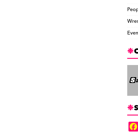
Peop
Wres
Even
S