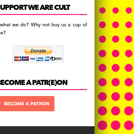
c
a
es
UPPORT WE ARE CULT
e
gr
k
b
a
y
 what we do? Why not buy us a cup of
o
m
ee?
o
k
BECOME A PATR(E)ON