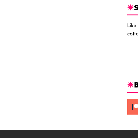
S
Like
coff