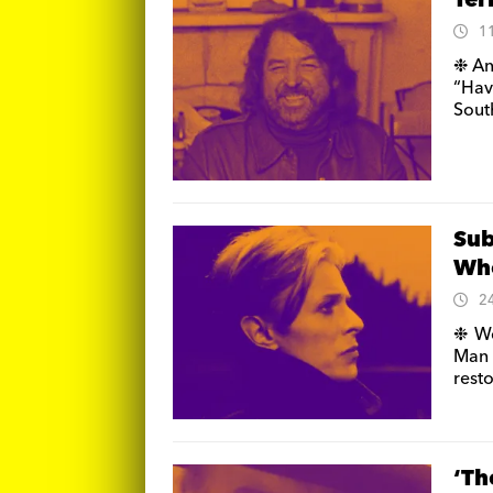
Ter
1
❉ An
“Ha
Sout
Sub
Who
2
❉ We
Man 
resto
‘Th