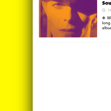
Sou
1
❉ We
long
alb