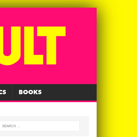
CS
BOOKS