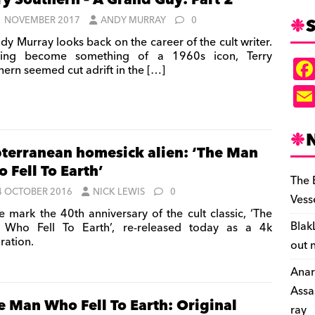
ry Southern – A Grand Guy: Part 2
S
1 NOVEMBER 2017
ANDY MURRAY
0
dy Murray looks back on the career of the cult writer.
ving become something of a 1960s icon, Terry
hern seemed cut adrift in the
[…]
terranean homesick alien: ‘The Man
 Fell To Earth’
The 
4 OCTOBER 2016
NICK LEWIS
0
Vess
 mark the 40th anniversary of the cult classic, ‘The
Blak
Who Fell To Earth’, re-released today as a 4k
ration.
out 
Anar
Assa
e Man Who Fell To Earth: Original
ray