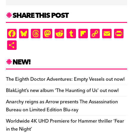
SHARE THIS POST
F
Bl
T
M
R
T
Fl
C
E
Pr
a
u
hr
as
e
u
ip
o
m
in
S
c
es
e
to
d
m
b
p
ai
tF
h
e
k
a
d
di
bl
o
y
l
ri
ar
NEW!
b
y
d
o
t
r
ar
Li
e
e
o
s
n
d
n
n
The Eighth Doctor Adventures: Empty Vessels out now!
o
k
dl
BlakLight’s new album ‘The Haunting of Us’ out now!
k
y
Anarchy reigns as Arrow presents The Assassination
Bureau on Limited Edition Blu-ray
Worldwide 4K UHD Premiere for Hammer thriller ‘Fear
in the Night’