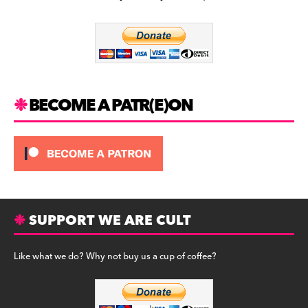
b
a
y
o
m
o
k
BECOME A PATR(E)ON
SUPPORT WE ARE CULT
Like what we do? Why not buy us a cup of coffee?