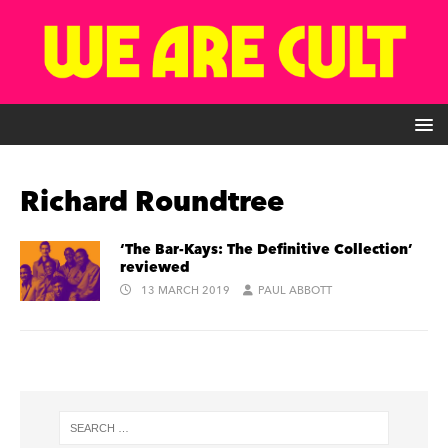
Richard Roundtree
‘The Bar-Kays: The Definitive Collection’
reviewed
13 MARCH 2019
PAUL ABBOTT