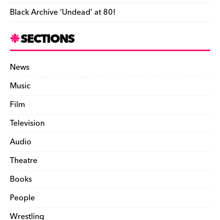
Black Archive ‘Undead’ at 80!
SECTIONS
News
Music
Film
Television
Audio
Theatre
Books
People
Wrestling