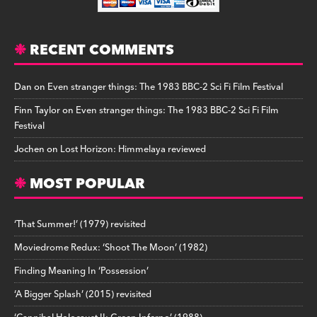
RECENT COMMENTS
Dan
on
Even stranger things: The 1983 BBC-2 Sci Fi Film Festival
Finn Taylor
on
Even stranger things: The 1983 BBC-2 Sci Fi Film
Festival
Jochen
on
Lost Horizon: Himmelaya reviewed
MOST POPULAR
‘That Summer!’ (1979) revisited
Moviedrome Redux: ‘Shoot The Moon’ (1982)
Finding Meaning In ‘Possession’
‘A Bigger Splash’ (2015) revisited