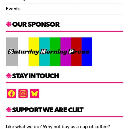
Events
OUR SPONSOR
STAY IN TOUCH
F
In
Bl
a
st
u
c
a
es
SUPPORT WE ARE CULT
e
gr
k
Like what we do? Why not buy us a cup of coffee?