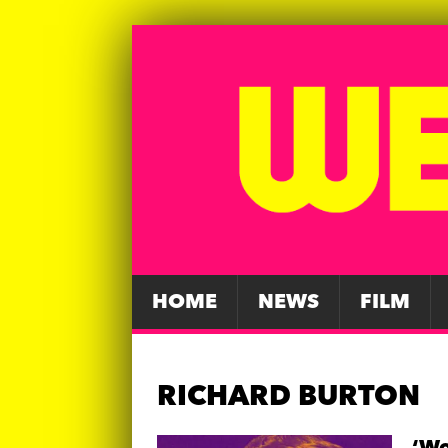
HOME
NEWS
FILM
RICHARD BURTON