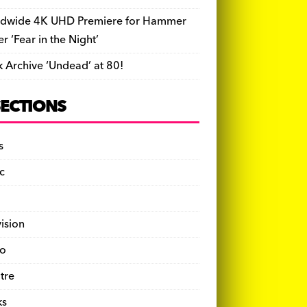
dwide 4K UHD Premiere for Hammer
ler ‘Fear in the Night’
k Archive ‘Undead’ at 80!
SECTIONS
s
c
vision
o
tre
ks