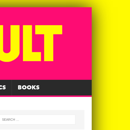
CS
BOOKS