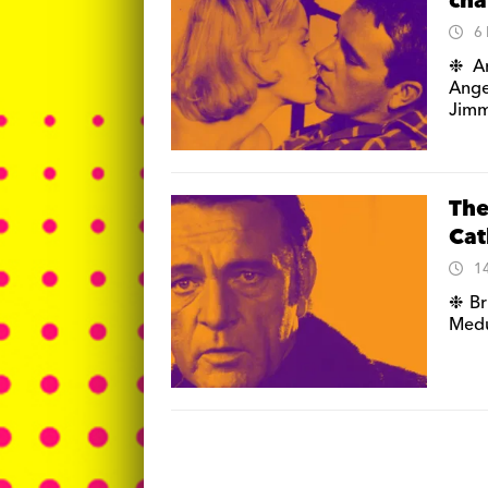
cha
6
❉ An
Ange
Jimm
The
Cat
1
❉ Br
Medu