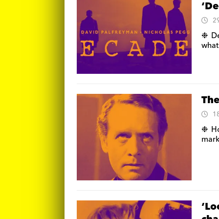
‘De
2
❉ De
what
The
1
❉ Ho
mark 
‘Lo