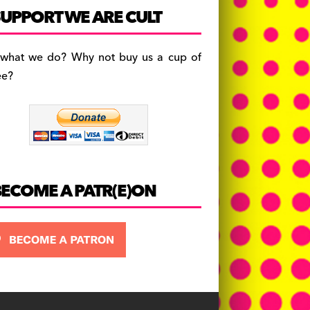
c
a
es
UPPORT WE ARE CULT
e
gr
k
b
a
y
 what we do? Why not buy us a cup of
o
m
ee?
o
k
BECOME A PATR(E)ON