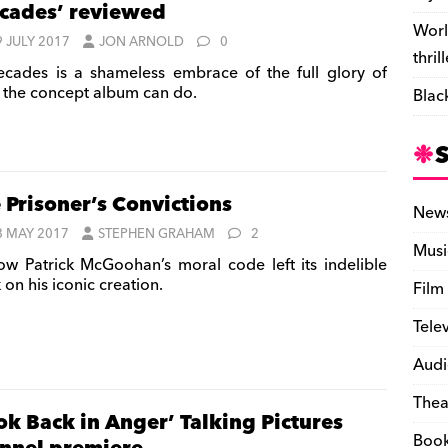
cades’ reviewed
Worl
9 JULY 2017
JON ARNOLD
0
thril
cades is a shameless embrace of the full glory of
 the concept album can do.
Blac
 Prisoner’s Convictions
New
8 MAY 2017
STEPHEN GRAHAM
2
Musi
w Patrick McGoohan’s moral code left its indelible
on his iconic creation.
Film
Tele
Audi
Thea
ok Back in Anger’ Talking Pictures
Boo