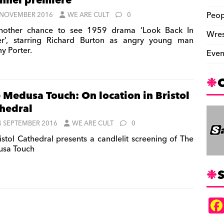
nnel premiere
Peop
 NOVEMBER 2016
WE ARE CULT
0
other chance to see 1959 drama ‘Look Back In
Wres
r’, starring Richard Burton as angry young man
y Porter.
Even
 Medusa Touch: On location in Bristol
hedral
4 SEPTEMBER 2016
WE ARE CULT
0
istol Cathedral presents a candlelit screening of The
sa Touch
S