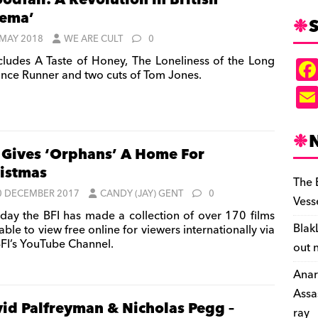
odfall: A Revolution in British
ema’
S
 MAY 2018
WE ARE CULT
0
cludes A Taste of Honey, The Loneliness of the Long
ance Runner and two cuts of Tom Jones.
 Gives ‘Orphans’ A Home For
istmas
The 
0 DECEMBER 2017
CANDY (JAY) GENT
0
Vess
day the BFI has made a collection of over 170 films
Blak
able to view free online for viewers internationally via
BFI’s YouTube Channel.
out 
Anar
Assa
id Palfreyman & Nicholas Pegg –
ray