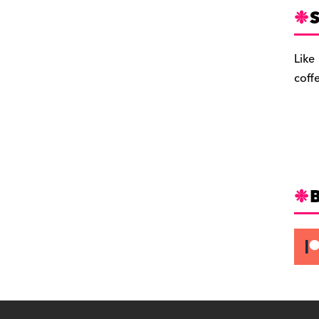
S
Like
coff