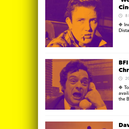
‘Wo
Cin
8
❉ In
Dist
BFI
Chr
2
❉ To
avail
the 
Dav