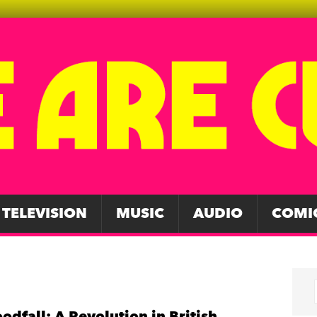
TELEVISION
MUSIC
AUDIO
COMI