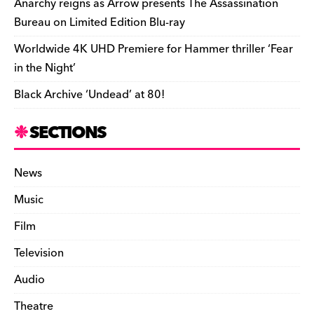
Anarchy reigns as Arrow presents The Assassination
Bureau on Limited Edition Blu-ray
Worldwide 4K UHD Premiere for Hammer thriller ‘Fear
in the Night’
Black Archive ‘Undead’ at 80!
SECTIONS
News
Music
Film
Television
Audio
Theatre