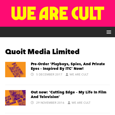
Quoit Media Limited
Pre-Order ‘Playboys, Spies, And Private
Eyes – Inspired By ITC’ Now!
5 DECEMBER 2017
WE ARE CULT
Out now: ‘Cutting Edge – My Life In Film
And Television’
29 NOVEMBER 2016
WE ARE CULT