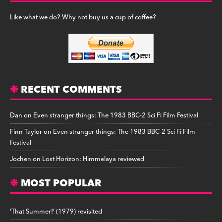
Like what we do? Why not buy us a cup of coffee?
RECENT COMMENTS
Dan
on
Even stranger things: The 1983 BBC-2 Sci Fi Film Festival
Finn Taylor
on
Even stranger things: The 1983 BBC-2 Sci Fi Film
Festival
Jochen
on
Lost Horizon: Himmelaya reviewed
MOST POPULAR
‘That Summer!’ (1979) revisited