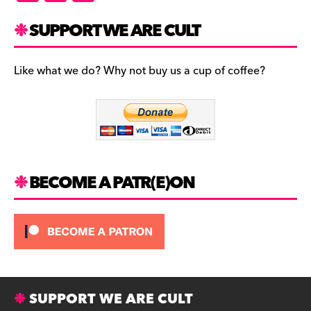
a
st
u
c
a
es
SUPPORT WE ARE CULT
e
gr
k
b
a
y
Like what we do? Why not buy us a cup of coffee?
o
m
o
k
BECOME A PATR(E)ON
SUPPORT WE ARE CULT