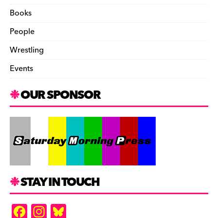
Books
People
Wrestling
Events
OUR SPONSOR
STAY IN TOUCH
F
In
Bl