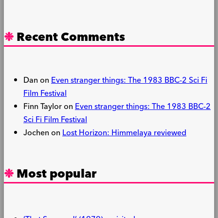
Recent Comments
Dan
on
Even stranger things: The 1983 BBC-2 Sci Fi
Film Festival
Finn Taylor
on
Even stranger things: The 1983 BBC-2
Sci Fi Film Festival
Jochen
on
Lost Horizon: Himmelaya reviewed
Most popular