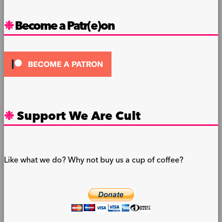
Become a Patr(e)on
Support We Are Cult
Like what we do? Why not buy us a cup of coffee?