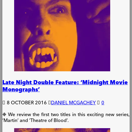
Late Night Double Feature: ‘Midnight Movie
Monographs’
8 OCTOBER 2016
DANIEL MCGACHEY
0
❉ We review the first two titles in this exciting new series,
‘Martin’ and ‘Theatre of Blood’.