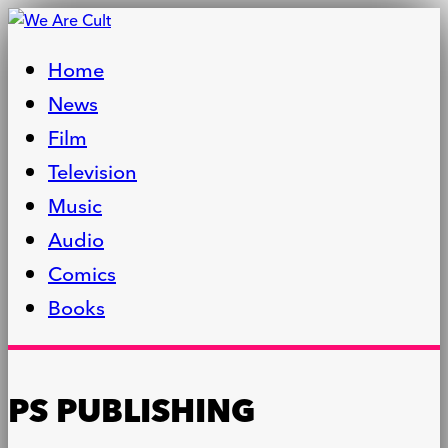
Home
News
Film
Television
Music
Audio
Comics
Books
PS PUBLISHING