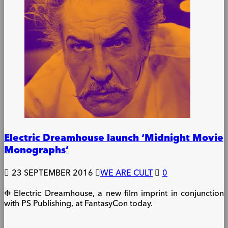
Electric Dreamhouse launch ‘Midnight Movie
Monographs’
23 SEPTEMBER 2016
WE ARE CULT
0
❉ Electric Dreamhouse, a new film imprint in conjunction
with PS Publishing, at FantasyCon today.