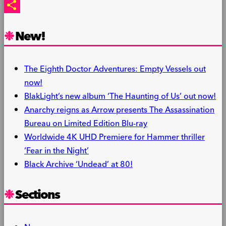
PrintFriendly
Share
New!
The Eighth Doctor Adventures: Empty Vessels out
now!
BlakLight’s new album ‘The Haunting of Us’ out now!
Anarchy reigns as Arrow presents The Assassination
Bureau on Limited Edition Blu-ray
Worldwide 4K UHD Premiere for Hammer thriller
‘Fear in the Night’
Black Archive ‘Undead’ at 80!
Sections