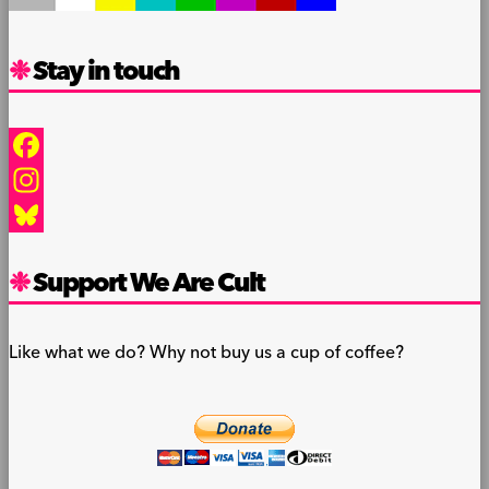
Stay in touch
Facebook
Instagram
Bluesky
Support We Are Cult
Like what we do? Why not buy us a cup of coffee?