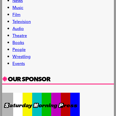
News
Music
Film
Television
Audio
Theatre
Books
People
Wrestling
Events
OUR SPONSOR