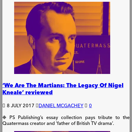
‘We Are The Martians: The Legacy Of Nigel
Kneale’ reviewed
8 JULY 2017
DANIEL MCGACHEY
0
❉ PS Publishing’s essay collection pays tribute to the
Quatermass creator and ‘father of British TV drama’.