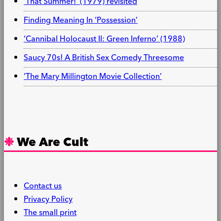
‘That Summer!’ (1979) revisited
Finding Meaning In ‘Possession’
‘Cannibal Holocaust II: Green Inferno’ (1988)
Saucy 70s! A British Sex Comedy Threesome
‘The Mary Millington Movie Collection’
We Are Cult
Contact us
Privacy Policy
The small print