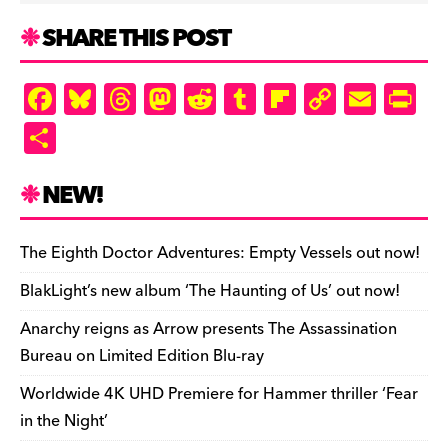
SHARE THIS POST
F
Bl
T
M
R
T
Fl
C
E
Pr
a
u
hr
as
e
u
ip
o
m
in
S
c
es
e
to
d
m
b
p
ai
tF
h
e
k
a
d
di
bl
o
y
l
ri
ar
NEW!
b
y
d
o
t
r
ar
Li
e
e
o
s
n
d
n
n
The Eighth Doctor Adventures: Empty Vessels out now!
o
k
dl
BlakLight’s new album ‘The Haunting of Us’ out now!
k
y
Anarchy reigns as Arrow presents The Assassination
Bureau on Limited Edition Blu-ray
Worldwide 4K UHD Premiere for Hammer thriller ‘Fear
in the Night’