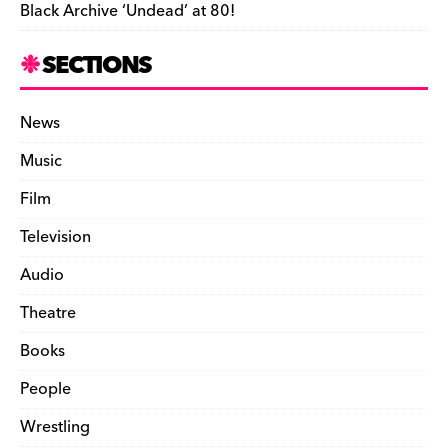
Black Archive ‘Undead’ at 80!
SECTIONS
News
Music
Film
Television
Audio
Theatre
Books
People
Wrestling