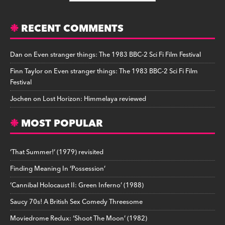
RECENT COMMENTS
Dan
on
Even stranger things: The 1983 BBC-2 Sci Fi Film Festival
Finn Taylor
on
Even stranger things: The 1983 BBC-2 Sci Fi Film
Festival
Jochen
on
Lost Horizon: Himmelaya reviewed
MOST POPULAR
‘That Summer!’ (1979) revisited
Finding Meaning In ‘Possession’
‘Cannibal Holocaust II: Green Inferno’ (1988)
Saucy 70s! A British Sex Comedy Threesome
Moviedrome Redux: ‘Shoot The Moon’ (1982)