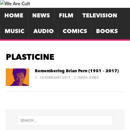
HOME
NEWS
FILM
TELEVISION
MUSIC
AUDIO
COMICS
BOOKS
PLASTICINE
Remembering Brian Pern (1951 – 2017)
18 FEBRUARY 2017
TANYA JONES