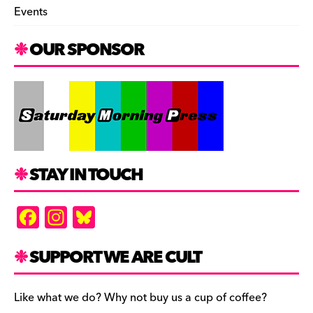
Events
OUR SPONSOR
STAY IN TOUCH
F
In
Bl
a
st
u
c
a
es
SUPPORT WE ARE CULT
e
gr
k
b
a
y
Like what we do? Why not buy us a cup of coffee?