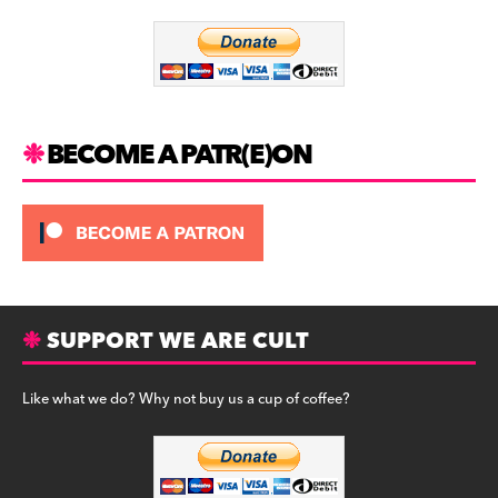
o
m
o
k
BECOME A PATR(E)ON
SUPPORT WE ARE CULT
Like what we do? Why not buy us a cup of coffee?