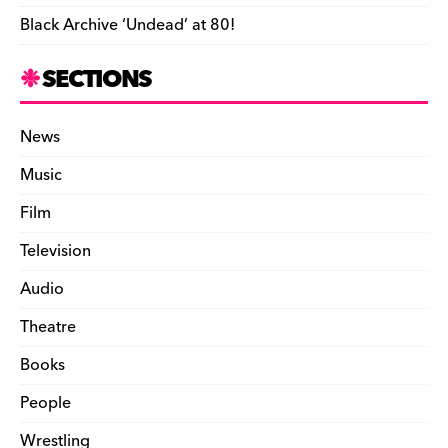
Black Archive ‘Undead’ at 80!
SECTIONS
News
Music
Film
Television
Audio
Theatre
Books
People
Wrestling