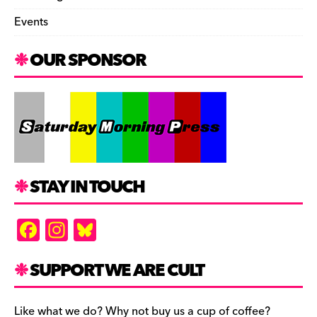
Events
OUR SPONSOR
STAY IN TOUCH
F
In
Bl
a
st
u
c
a
es
SUPPORT WE ARE CULT
e
gr
k
Like what we do? Why not buy us a cup of coffee?