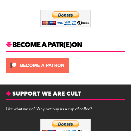
b
a
y
o
m
o
k
BECOME A PATR(E)ON
SUPPORT WE ARE CULT
Like what we do? Why not buy us a cup of coffee?