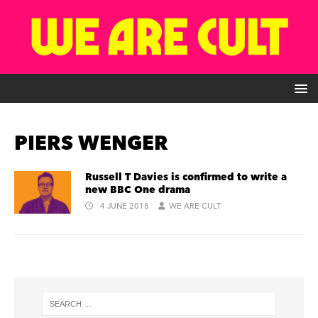
PIERS WENGER
Russell T Davies is confirmed to write a
new BBC One drama
4 JUNE 2018
WE ARE CULT