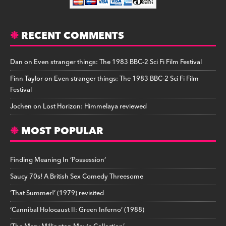
RECENT COMMENTS
Dan
on
Even stranger things: The 1983 BBC-2 Sci Fi Film Festival
Finn Taylor
on
Even stranger things: The 1983 BBC-2 Sci Fi Film
Festival
Jochen
on
Lost Horizon: Himmelaya reviewed
MOST POPULAR
Finding Meaning In ‘Possession’
Saucy 70s! A British Sex Comedy Threesome
‘That Summer!’ (1979) revisited
‘Cannibal Holocaust II: Green Inferno’ (1988)