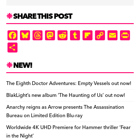
SHARE THIS POST
F
Bl
T
M
R
T
Fl
C
E
Pr
a
u
hr
as
e
u
ip
o
m
in
S
c
es
e
to
d
m
b
p
ai
tF
h
e
k
a
d
di
bl
o
y
l
ri
ar
NEW!
b
y
d
o
t
r
ar
Li
e
e
o
s
n
d
n
n
The Eighth Doctor Adventures: Empty Vessels out now!
o
k
dl
BlakLight’s new album ‘The Haunting of Us’ out now!
k
y
Anarchy reigns as Arrow presents The Assassination
Bureau on Limited Edition Blu-ray
Worldwide 4K UHD Premiere for Hammer thriller ‘Fear
in the Night’