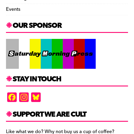
Events
OUR SPONSOR
STAY IN TOUCH
F
In
Bl
a
st
u
c
a
es
SUPPORT WE ARE CULT
e
gr
k
Like what we do? Why not buy us a cup of coffee?