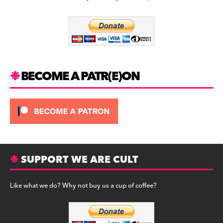
b
a
y
o
m
o
k
BECOME A PATR(E)ON
SUPPORT WE ARE CULT
Like what we do? Why not buy us a cup of coffee?