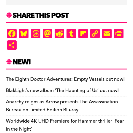
SHARE THIS POST
F
Bl
T
M
R
T
Fl
C
E
Pr
a
u
hr
as
e
u
ip
o
m
in
S
c
es
e
to
d
m
b
p
ai
tF
h
e
k
a
d
di
bl
o
y
l
ri
ar
NEW!
b
y
d
o
t
r
ar
Li
e
e
o
s
n
d
n
n
The Eighth Doctor Adventures: Empty Vessels out now!
o
k
dl
BlakLight’s new album ‘The Haunting of Us’ out now!
k
y
Anarchy reigns as Arrow presents The Assassination
Bureau on Limited Edition Blu-ray
Worldwide 4K UHD Premiere for Hammer thriller ‘Fear
in the Night’