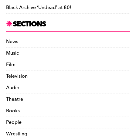
Black Archive ‘Undead’ at 80!
SECTIONS
News
Music
Film
Television
Audio
Theatre
Books
People
Wrestling