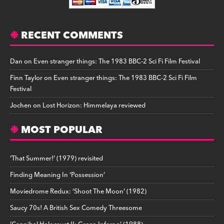
RECENT COMMENTS
Dan
on
Even stranger things: The 1983 BBC-2 Sci Fi Film Festival
Finn Taylor
on
Even stranger things: The 1983 BBC-2 Sci Fi Film
Festival
Jochen
on
Lost Horizon: Himmelaya reviewed
MOST POPULAR
‘That Summer!’ (1979) revisited
Finding Meaning In ‘Possession’
Moviedrome Redux: ‘Shoot The Moon’ (1982)
Saucy 70s! A British Sex Comedy Threesome