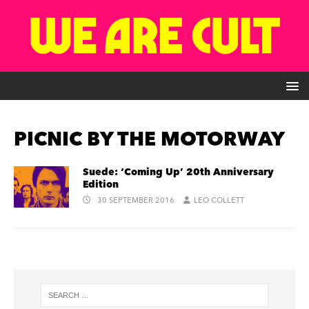
PICNIC BY THE MOTORWAY
Suede: ‘Coming Up’ 20th Anniversary
Edition
30 SEPTEMBER 2016
LEO COLLETT