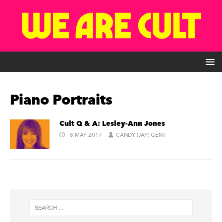
Piano Portraits
Cult Q & A: Lesley-Ann Jones
8 MAY 2017
CANDY (JAY) GENT