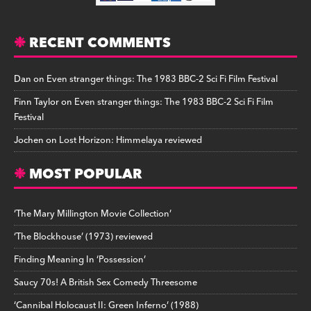
RECENT COMMENTS
Dan
on
Even stranger things: The 1983 BBC-2 Sci Fi Film Festival
Finn Taylor
on
Even stranger things: The 1983 BBC-2 Sci Fi Film
Festival
Jochen
on
Lost Horizon: Himmelaya reviewed
MOST POPULAR
‘The Mary Millington Movie Collection’
‘The Blockhouse’ (1973) reviewed
Finding Meaning In ‘Possession’
Saucy 70s! A British Sex Comedy Threesome
‘Cannibal Holocaust II: Green Inferno’ (1988)