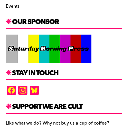
Events
OUR SPONSOR
STAY IN TOUCH
F
In
Bl
a
st
u
c
a
es
SUPPORT WE ARE CULT
e
gr
k
b
a
y
Like what we do? Why not buy us a cup of coffee?