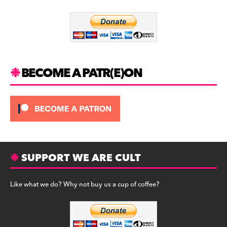
o
m
o
k
BECOME A PATR(E)ON
SUPPORT WE ARE CULT
Like what we do? Why not buy us a cup of coffee?