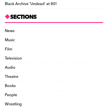
Black Archive ‘Undead’ at 80!
SECTIONS
News
Music
Film
Television
Audio
Theatre
Books
People
Wrestling