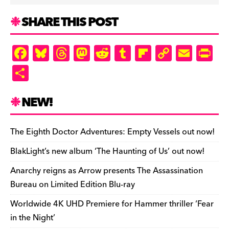
SHARE THIS POST
F
Bl
T
M
R
T
Fl
C
E
Pr
a
u
hr
as
e
u
ip
o
m
in
S
c
es
e
to
d
m
b
p
ai
tF
h
e
k
a
d
di
bl
o
y
l
ri
ar
NEW!
b
y
d
o
t
r
ar
Li
e
e
o
s
n
d
n
n
The Eighth Doctor Adventures: Empty Vessels out now!
o
k
dl
BlakLight’s new album ‘The Haunting of Us’ out now!
k
y
Anarchy reigns as Arrow presents The Assassination
Bureau on Limited Edition Blu-ray
Worldwide 4K UHD Premiere for Hammer thriller ‘Fear
in the Night’