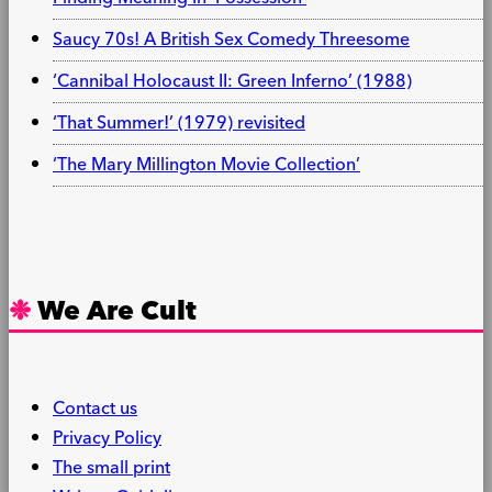
Saucy 70s! A British Sex Comedy Threesome
‘Cannibal Holocaust II: Green Inferno’ (1988)
‘That Summer!’ (1979) revisited
‘The Mary Millington Movie Collection’
We Are Cult
Contact us
Privacy Policy
The small print