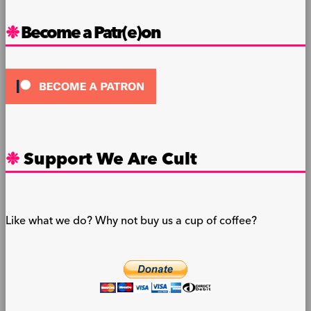
Become a Patr(e)on
Support We Are Cult
Like what we do? Why not buy us a cup of coffee?