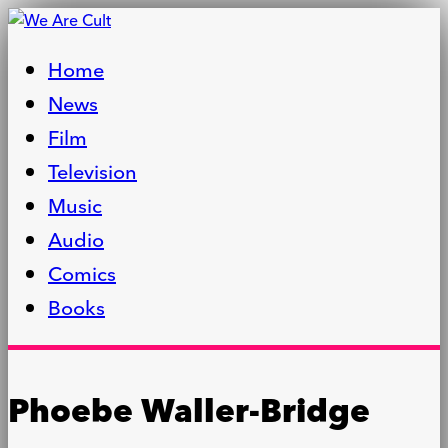
Home
News
Film
Television
Music
Audio
Comics
Books
Phoebe Waller-Bridge