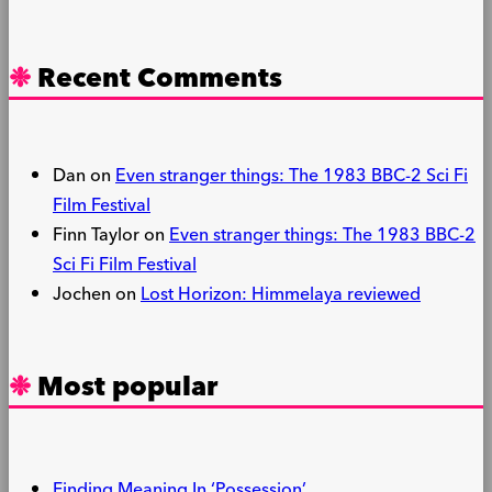
Recent Comments
Dan
on
Even stranger things: The 1983 BBC-2 Sci Fi
Film Festival
Finn Taylor
on
Even stranger things: The 1983 BBC-2
Sci Fi Film Festival
Jochen
on
Lost Horizon: Himmelaya reviewed
Most popular
Finding Meaning In ‘Possession’