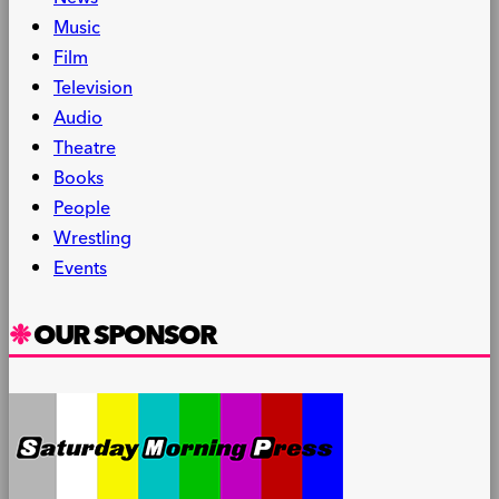
Music
Film
Television
Audio
Theatre
Books
People
Wrestling
Events
OUR SPONSOR