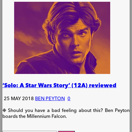
‘Solo: A Star Wars Story’ (12A) reviewed
25 MAY 2018
BEN PEYTON
0
❉ Should you have a bad feeling about this? Ben Peyton
boards the Millennium Falcon.