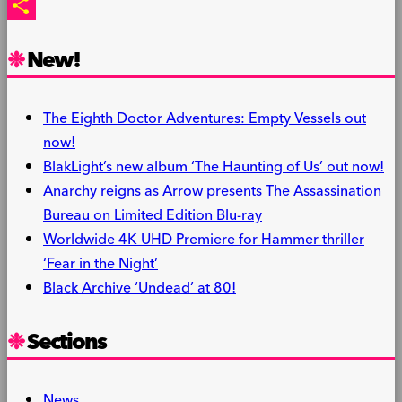
PrintFriendly
Share
New!
The Eighth Doctor Adventures: Empty Vessels out
now!
BlakLight’s new album ‘The Haunting of Us’ out now!
Anarchy reigns as Arrow presents The Assassination
Bureau on Limited Edition Blu-ray
Worldwide 4K UHD Premiere for Hammer thriller
‘Fear in the Night’
Black Archive ‘Undead’ at 80!
Sections
News