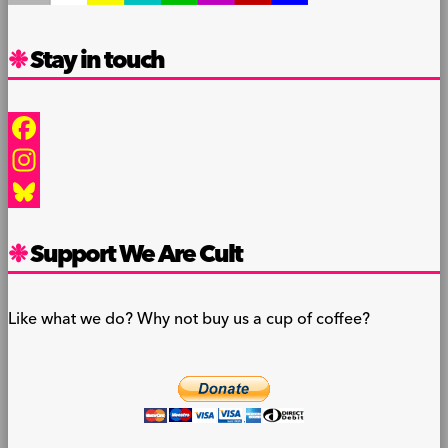
Stay in touch
Facebook
Instagram
Bluesky
Support We Are Cult
Like what we do? Why not buy us a cup of coffee?