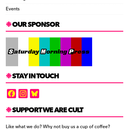
Events
OUR SPONSOR
STAY IN TOUCH
F
In
Bl
a
st
u
c
a
es
SUPPORT WE ARE CULT
e
gr
k
Like what we do? Why not buy us a cup of coffee?