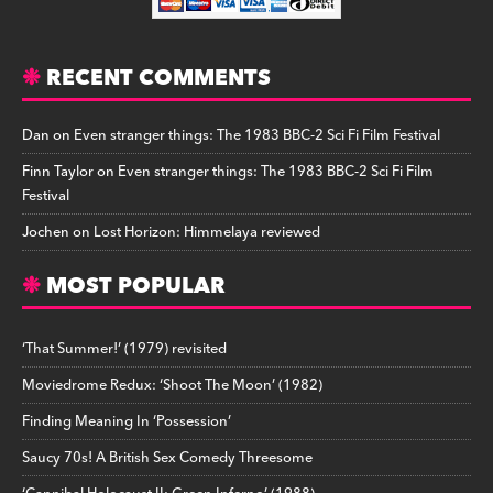
RECENT COMMENTS
Dan
on
Even stranger things: The 1983 BBC-2 Sci Fi Film Festival
Finn Taylor
on
Even stranger things: The 1983 BBC-2 Sci Fi Film
Festival
Jochen
on
Lost Horizon: Himmelaya reviewed
MOST POPULAR
‘That Summer!’ (1979) revisited
Moviedrome Redux: ‘Shoot The Moon’ (1982)
Finding Meaning In ‘Possession’
Saucy 70s! A British Sex Comedy Threesome