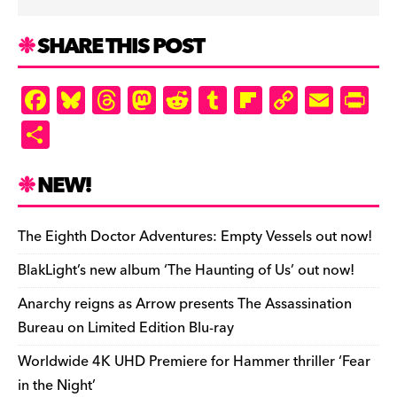
SHARE THIS POST
F
Bl
T
M
R
T
Fl
C
E
Pr
a
u
hr
as
e
u
ip
o
m
in
S
c
es
e
to
d
m
b
p
ai
tF
h
e
k
a
d
di
bl
o
y
l
ri
ar
NEW!
b
y
d
o
t
r
ar
Li
e
e
o
s
n
d
n
n
The Eighth Doctor Adventures: Empty Vessels out now!
o
k
dl
BlakLight’s new album ‘The Haunting of Us’ out now!
k
y
Anarchy reigns as Arrow presents The Assassination
Bureau on Limited Edition Blu-ray
Worldwide 4K UHD Premiere for Hammer thriller ‘Fear
in the Night’