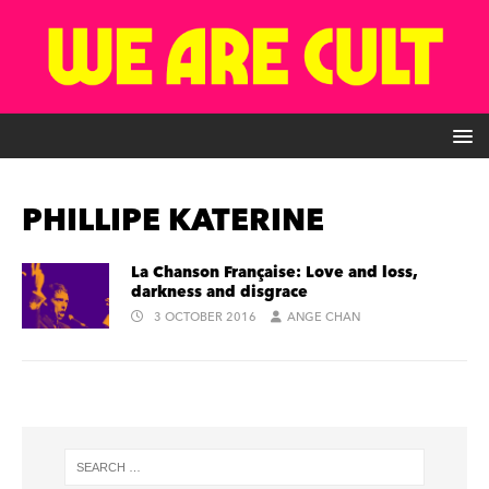
PHILLIPE KATERINE
La Chanson Française: Love and loss,
darkness and disgrace
3 OCTOBER 2016
ANGE CHAN