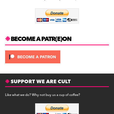
b
a
y
o
m
o
k
BECOME A PATR(E)ON
SUPPORT WE ARE CULT
Like what we do? Why not buy us a cup of coffee?