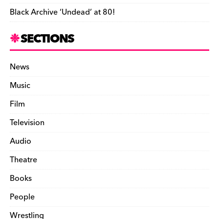
Black Archive ‘Undead’ at 80!
SECTIONS
News
Music
Film
Television
Audio
Theatre
Books
People
Wrestling