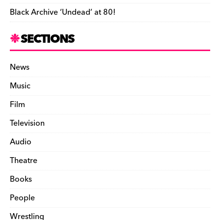
Black Archive ‘Undead’ at 80!
SECTIONS
News
Music
Film
Television
Audio
Theatre
Books
People
Wrestling