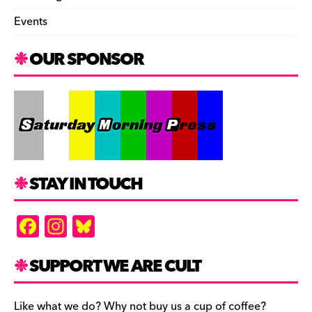
Events
OUR SPONSOR
STAY IN TOUCH
F
In
Bl
a
st
u
c
a
es
SUPPORT WE ARE CULT
e
gr
k
Like what we do? Why not buy us a cup of coffee?