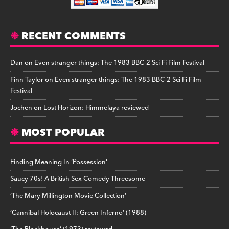
RECENT COMMENTS
Dan
on
Even stranger things: The 1983 BBC-2 Sci Fi Film Festival
Finn Taylor
on
Even stranger things: The 1983 BBC-2 Sci Fi Film
Festival
Jochen
on
Lost Horizon: Himmelaya reviewed
MOST POPULAR
Finding Meaning In ‘Possession’
Saucy 70s! A British Sex Comedy Threesome
‘The Mary Millington Movie Collection’
‘Cannibal Holocaust II: Green Inferno’ (1988)