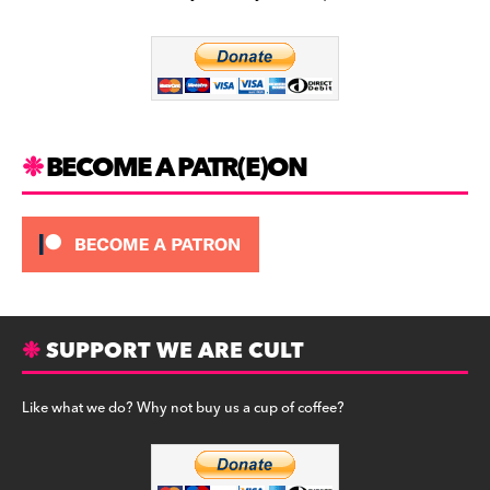
b
a
y
o
m
o
k
BECOME A PATR(E)ON
SUPPORT WE ARE CULT
Like what we do? Why not buy us a cup of coffee?