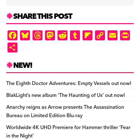
SHARE THIS POST
F
Bl
T
M
R
T
Fl
C
E
Pr
a
u
hr
as
e
u
ip
o
m
in
S
c
es
e
to
d
m
b
p
ai
tF
h
e
k
a
d
di
bl
o
y
l
ri
ar
NEW!
b
y
d
o
t
r
ar
Li
e
e
o
s
n
d
n
n
The Eighth Doctor Adventures: Empty Vessels out now!
o
k
dl
BlakLight’s new album ‘The Haunting of Us’ out now!
k
y
Anarchy reigns as Arrow presents The Assassination
Bureau on Limited Edition Blu-ray
Worldwide 4K UHD Premiere for Hammer thriller ‘Fear
in the Night’