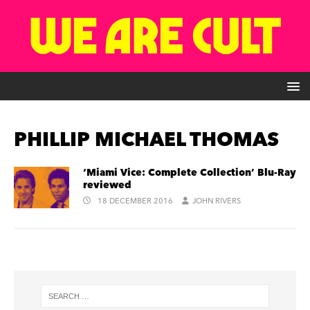
PHILLIP MICHAEL THOMAS
‘Miami Vice: Complete Collection’ Blu-Ray
reviewed
18 DECEMBER 2016
JOHN RIVERS