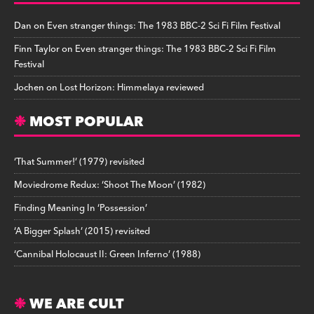
Dan
on
Even stranger things: The 1983 BBC-2 Sci Fi Film Festival
Finn Taylor
on
Even stranger things: The 1983 BBC-2 Sci Fi Film
Festival
Jochen
on
Lost Horizon: Himmelaya reviewed
MOST POPULAR
‘That Summer!’ (1979) revisited
Moviedrome Redux: ‘Shoot The Moon’ (1982)
Finding Meaning In ‘Possession’
‘A Bigger Splash’ (2015) revisited
‘Cannibal Holocaust II: Green Inferno’ (1988)
WE ARE CULT