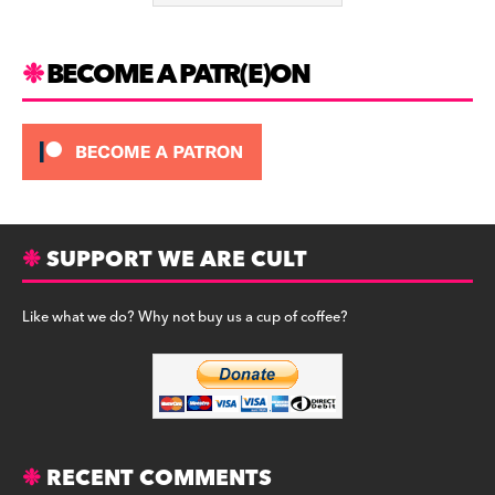
k
BECOME A PATR(E)ON
SUPPORT WE ARE CULT
Like what we do? Why not buy us a cup of coffee?
RECENT COMMENTS