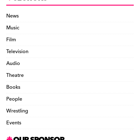
News
Music
Film
Television
Audio
Theatre
Books
People
Wrestling
Events
OUR SPONSOR