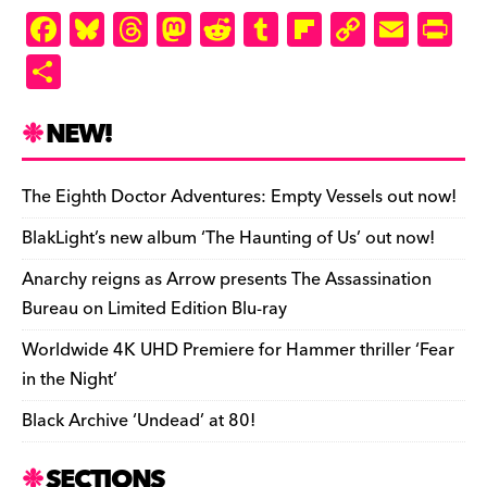
F
Bl
T
M
R
T
Fl
C
E
Pr
a
u
hr
as
e
u
ip
o
m
in
S
c
es
e
to
d
m
b
p
ai
tF
h
e
k
a
d
di
bl
o
y
l
ri
ar
NEW!
b
y
d
o
t
r
ar
Li
e
e
o
s
n
d
n
n
The Eighth Doctor Adventures: Empty Vessels out now!
o
k
dl
BlakLight’s new album ‘The Haunting of Us’ out now!
k
y
Anarchy reigns as Arrow presents The Assassination
Bureau on Limited Edition Blu-ray
Worldwide 4K UHD Premiere for Hammer thriller ‘Fear
in the Night’
Black Archive ‘Undead’ at 80!
SECTIONS