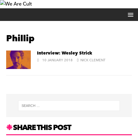
Phillip
Interview: Wesley Strick
10 JANUARY 2018
NICK CLEMENT
SHARE THIS POST