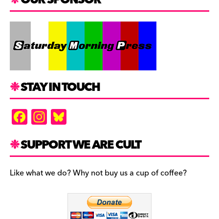
STAY IN TOUCH
F
In
Bl
a
st
u
c
a
es
SUPPORT WE ARE CULT
e
gr
k
b
a
y
Like what we do? Why not buy us a cup of coffee?
o
m
o