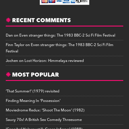
RECENT COMMENTS
Dan
on
Even stranger things: The 1983 BBC-2 Sci Fi Film Festival
Finn Taylor
on
Even stranger things: The 1983 BBC-2 Sci Fi Film
Festival
Jochen
on
Lost Horizon: Himmelaya reviewed
MOST POPULAR
‘That Summer!’ (1979) revisited
Finding Meaning In ‘Possession’
Moviedrome Redux: ‘Shoot The Moon’ (1982)
Saucy 70s! A British Sex Comedy Threesome