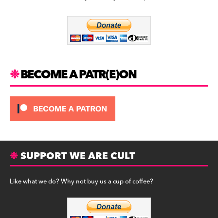
b
a
y
o
m
o
k
BECOME A PATR(E)ON
SUPPORT WE ARE CULT
Like what we do? Why not buy us a cup of coffee?