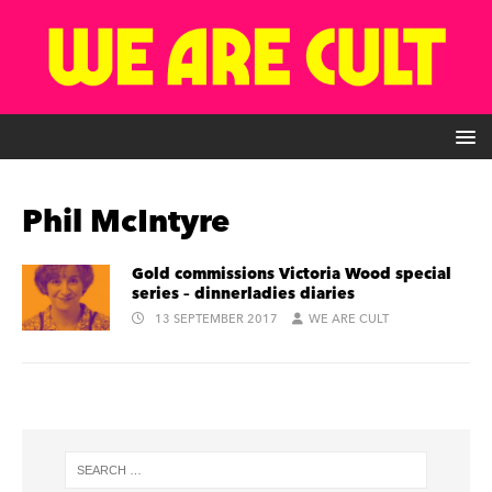
Phil McIntyre
Gold commissions Victoria Wood special
series – dinnerladies diaries
13 SEPTEMBER 2017
WE ARE CULT