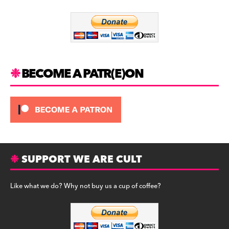
o
m
o
k
BECOME A PATR(E)ON
SUPPORT WE ARE CULT
Like what we do? Why not buy us a cup of coffee?