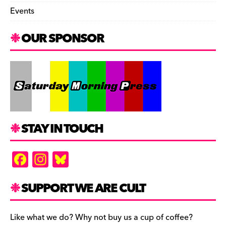
Events
OUR SPONSOR
STAY IN TOUCH
F
In
Bl
a
st
u
c
a
es
SUPPORT WE ARE CULT
e
gr
k
b
a
y
Like what we do? Why not buy us a cup of coffee?