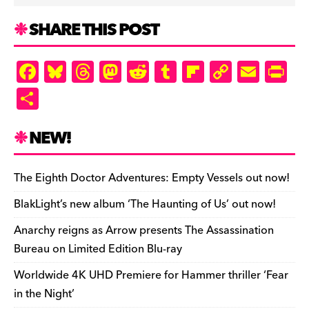
SHARE THIS POST
F
Bl
T
M
R
T
Fl
C
E
Pr
a
u
hr
as
e
u
ip
o
m
in
S
c
es
e
to
d
m
b
p
ai
tF
h
e
k
a
d
di
bl
o
y
l
ri
ar
NEW!
b
y
d
o
t
r
ar
Li
e
e
o
s
n
d
n
n
The Eighth Doctor Adventures: Empty Vessels out now!
o
k
dl
BlakLight’s new album ‘The Haunting of Us’ out now!
k
y
Anarchy reigns as Arrow presents The Assassination
Bureau on Limited Edition Blu-ray
Worldwide 4K UHD Premiere for Hammer thriller ‘Fear
in the Night’