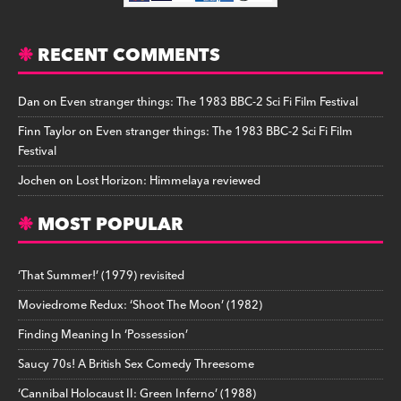
RECENT COMMENTS
Dan
on
Even stranger things: The 1983 BBC-2 Sci Fi Film Festival
Finn Taylor
on
Even stranger things: The 1983 BBC-2 Sci Fi Film
Festival
Jochen
on
Lost Horizon: Himmelaya reviewed
MOST POPULAR
‘That Summer!’ (1979) revisited
Moviedrome Redux: ‘Shoot The Moon’ (1982)
Finding Meaning In ‘Possession’
Saucy 70s! A British Sex Comedy Threesome
‘Cannibal Holocaust II: Green Inferno’ (1988)