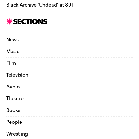
Black Archive ‘Undead’ at 80!
SECTIONS
News
Music
Film
Television
Audio
Theatre
Books
People
Wrestling