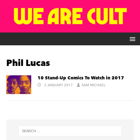
Phil Lucas
10 Stand-Up Comics To Watch in 2017
3 JANUARY 2017
SAM MICHAEL