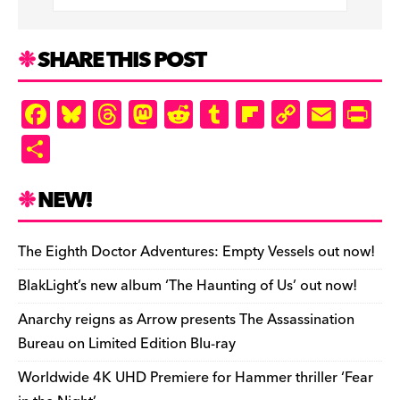
SHARE THIS POST
F
Bl
T
M
R
T
Fl
C
E
Pr
a
u
hr
as
e
u
ip
o
m
in
S
c
es
e
to
d
m
b
p
ai
tF
h
e
k
a
d
di
bl
o
y
l
ri
ar
NEW!
b
y
d
o
t
r
ar
Li
e
e
o
s
n
d
n
n
The Eighth Doctor Adventures: Empty Vessels out now!
o
k
dl
BlakLight’s new album ‘The Haunting of Us’ out now!
k
y
Anarchy reigns as Arrow presents The Assassination
Bureau on Limited Edition Blu-ray
Worldwide 4K UHD Premiere for Hammer thriller ‘Fear