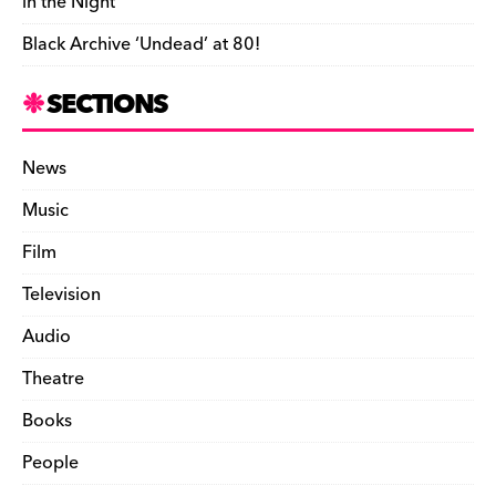
in the Night’
Black Archive ‘Undead’ at 80!
SECTIONS
News
Music
Film
Television
Audio
Theatre
Books
People