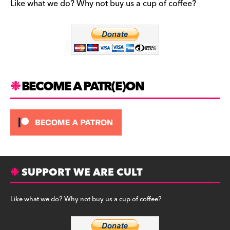
b
a
y
Like what we do? Why not buy us a cup of coffee?
o
m
o
k
BECOME A PATR(E)ON
SUPPORT WE ARE CULT
Like what we do? Why not buy us a cup of coffee?