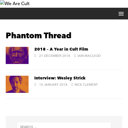
Phantom Thread
2018 – A Year in Cult Film
21 DECEMBER 2018
IAIN MACLEOD
Interview: Wesley Strick
10 JANUARY 2018
NICK CLEMENT