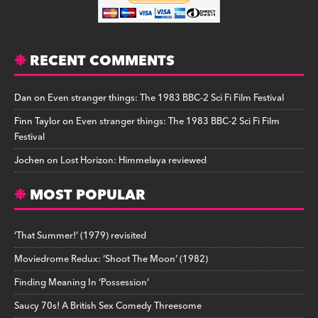
RECENT COMMENTS
Dan
on
Even stranger things: The 1983 BBC-2 Sci Fi Film Festival
Finn Taylor
on
Even stranger things: The 1983 BBC-2 Sci Fi Film
Festival
Jochen
on
Lost Horizon: Himmelaya reviewed
MOST POPULAR
‘That Summer!’ (1979) revisited
Moviedrome Redux: ‘Shoot The Moon’ (1982)
Finding Meaning In ‘Possession’
Saucy 70s! A British Sex Comedy Threesome