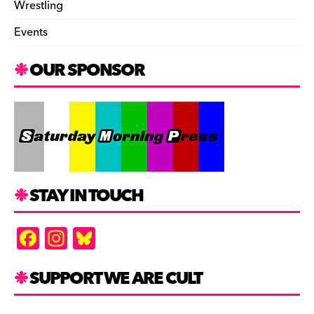
Wrestling
Events
OUR SPONSOR
STAY IN TOUCH
F
In
Bl
a
st
u
c
a
es
SUPPORT WE ARE CULT
e
gr
k