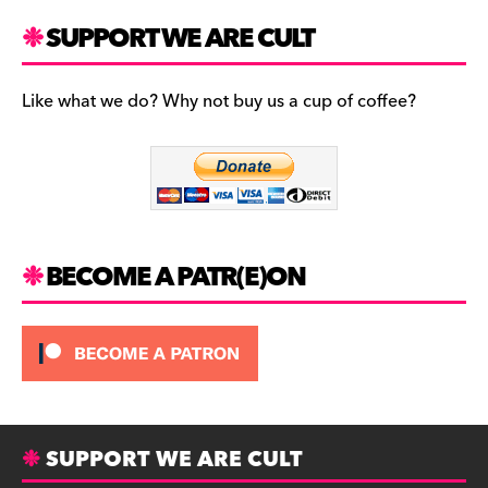
a
st
u
c
a
es
SUPPORT WE ARE CULT
e
gr
k
b
a
y
Like what we do? Why not buy us a cup of coffee?
o
m
o
k
BECOME A PATR(E)ON
SUPPORT WE ARE CULT