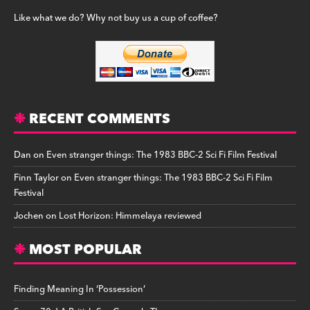
Like what we do? Why not buy us a cup of coffee?
RECENT COMMENTS
Dan
on
Even stranger things: The 1983 BBC-2 Sci Fi Film Festival
Finn Taylor
on
Even stranger things: The 1983 BBC-2 Sci Fi Film
Festival
Jochen
on
Lost Horizon: Himmelaya reviewed
MOST POPULAR
Finding Meaning In ‘Possession’