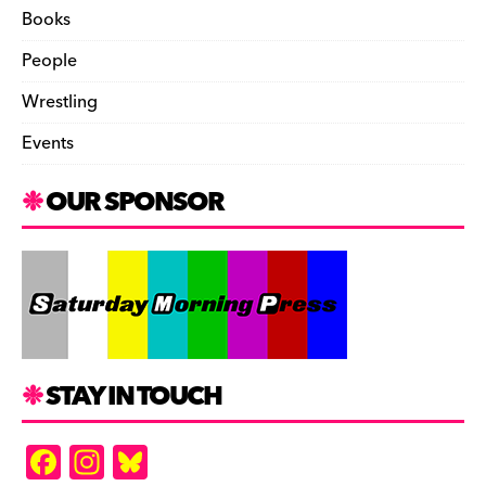
Books
People
Wrestling
Events
OUR SPONSOR
STAY IN TOUCH
F
In
Bl