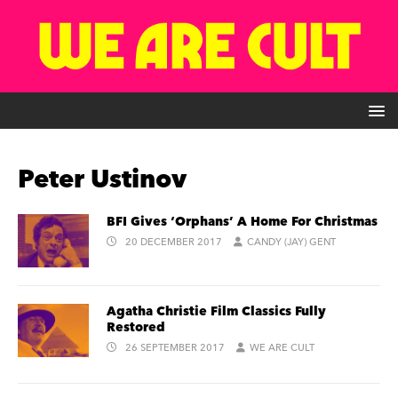
Peter Ustinov
BFI Gives ‘Orphans’ A Home For Christmas
20 DECEMBER 2017
CANDY (JAY) GENT
Agatha Christie Film Classics Fully
Restored
26 SEPTEMBER 2017
WE ARE CULT