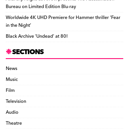
Bureau on Limited Edition Blu-ray
Worldwide 4K UHD Premiere for Hammer thriller ‘Fear
in the Night’
Black Archive ‘Undead’ at 80!
SECTIONS
News
Music
Film
Television
Audio
Theatre