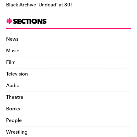
Black Archive ‘Undead’ at 80!
SECTIONS
News
Music
Film
Television
Audio
Theatre
Books
People
Wrestling