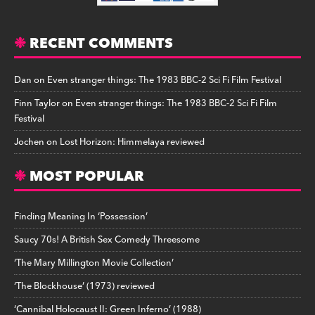
RECENT COMMENTS
Dan
on
Even stranger things: The 1983 BBC-2 Sci Fi Film Festival
Finn Taylor
on
Even stranger things: The 1983 BBC-2 Sci Fi Film
Festival
Jochen
on
Lost Horizon: Himmelaya reviewed
MOST POPULAR
Finding Meaning In ‘Possession’
Saucy 70s! A British Sex Comedy Threesome
‘The Mary Millington Movie Collection’
‘The Blockhouse’ (1973) reviewed
‘Cannibal Holocaust II: Green Inferno’ (1988)