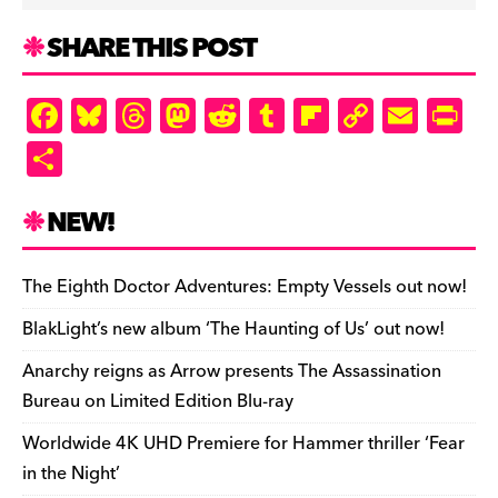
SHARE THIS POST
F
Bl
T
M
R
T
Fl
C
E
Pr
a
u
hr
as
e
u
ip
o
m
in
S
c
es
e
to
d
m
b
p
ai
tF
h
e
k
a
d
di
bl
o
y
l
ri
ar
NEW!
b
y
d
o
t
r
ar
Li
e
e
o
s
n
d
n
n
The Eighth Doctor Adventures: Empty Vessels out now!
o
k
dl
BlakLight’s new album ‘The Haunting of Us’ out now!
k
y
Anarchy reigns as Arrow presents The Assassination
Bureau on Limited Edition Blu-ray
Worldwide 4K UHD Premiere for Hammer thriller ‘Fear
in the Night’