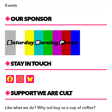
Events
OUR SPONSOR
STAY IN TOUCH
F
In
Bl
a
st
u
c
a
es
SUPPORT WE ARE CULT
e
gr
k
b
a
y
Like what we do? Why not buy us a cup of coffee?