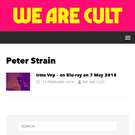
Peter Strain
Irma Vep – on Blu-ray on 7 May 2018
15 FEBRUARY 2018
WE ARE CULT