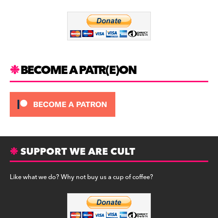
o
m
o
k
BECOME A PATR(E)ON
SUPPORT WE ARE CULT
Like what we do? Why not buy us a cup of coffee?