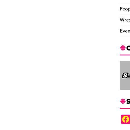
Peop
Wres
Even
S