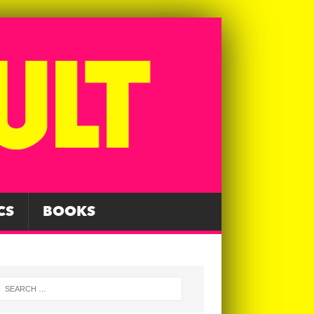
CS
BOOKS