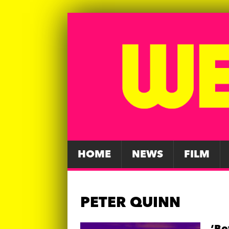
HOME
NEWS
FILM
PETER QUINN