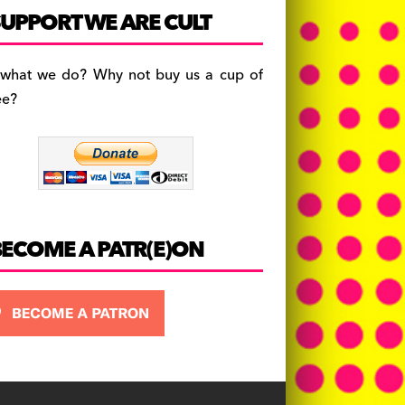
c
a
es
UPPORT WE ARE CULT
e
gr
k
b
a
y
 what we do? Why not buy us a cup of
o
m
ee?
o
k
BECOME A PATR(E)ON