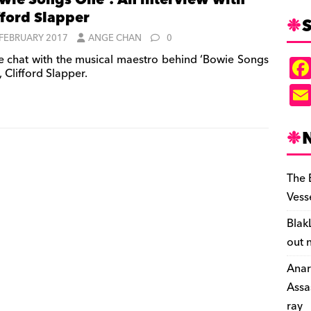
wie Songs One’: An interview with
fford Slapper
S
 FEBRUARY 2017
ANGE CHAN
0
 chat with the musical maestro behind ‘Bowie Songs
 Clifford Slapper.
The 
Vess
Blak
out 
Anar
Assa
ray