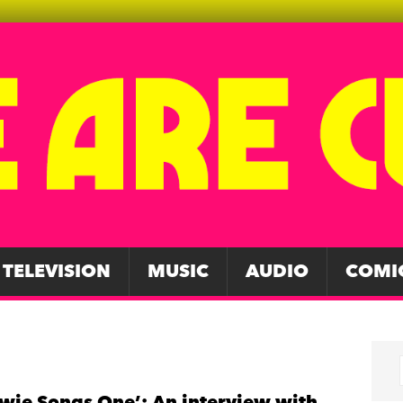
TELEVISION
MUSIC
AUDIO
COMI