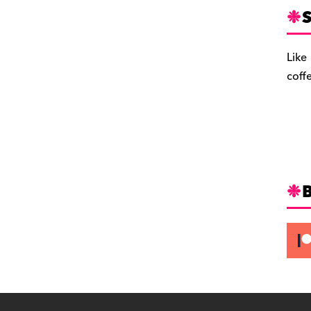
S
Like
coff