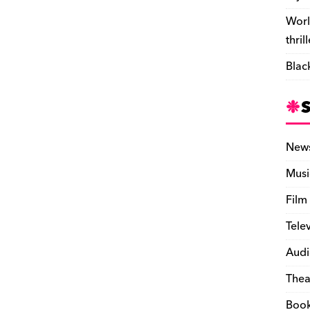
Worl
thril
Blac
New
Musi
Film
Tele
Audi
Thea
Boo