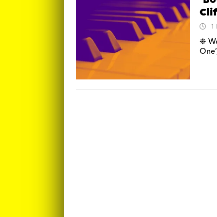
‘Bo
Cli
1
❉ We
One’,