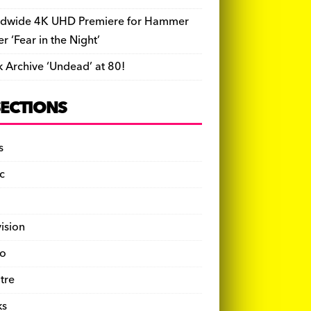
dwide 4K UHD Premiere for Hammer
ler ‘Fear in the Night’
k Archive ‘Undead’ at 80!
SECTIONS
s
c
vision
o
tre
ks