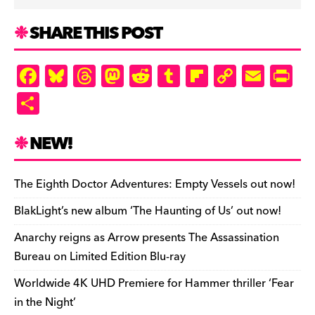
SHARE THIS POST
F
Bl
T
M
R
T
Fl
C
E
Pr
a
u
hr
as
e
u
ip
o
m
in
S
c
es
e
to
d
m
b
p
ai
tF
h
e
k
a
d
di
bl
o
y
l
ri
ar
NEW!
b
y
d
o
t
r
ar
Li
e
e
o
s
n
d
n
n
The Eighth Doctor Adventures: Empty Vessels out now!
o
k
dl
BlakLight’s new album ‘The Haunting of Us’ out now!
k
y
Anarchy reigns as Arrow presents The Assassination
Bureau on Limited Edition Blu-ray
Worldwide 4K UHD Premiere for Hammer thriller ‘Fear
in the Night’