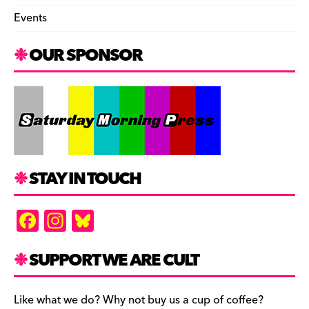
Events
OUR SPONSOR
STAY IN TOUCH
F
In
Bl
a
st
u
c
a
es
SUPPORT WE ARE CULT
e
gr
k
b
a
y
Like what we do? Why not buy us a cup of coffee?