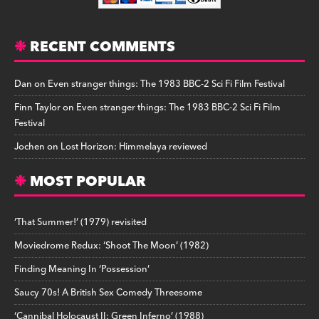
RECENT COMMENTS
Dan
on
Even stranger things: The 1983 BBC-2 Sci Fi Film Festival
Finn Taylor
on
Even stranger things: The 1983 BBC-2 Sci Fi Film
Festival
Jochen
on
Lost Horizon: Himmelaya reviewed
MOST POPULAR
‘That Summer!’ (1979) revisited
Moviedrome Redux: ‘Shoot The Moon’ (1982)
Finding Meaning In ‘Possession’
Saucy 70s! A British Sex Comedy Threesome
‘Cannibal Holocaust II: Green Inferno’ (1988)