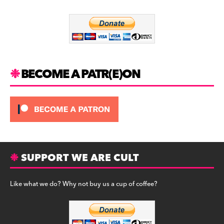
o
m
o
k
BECOME A PATR(E)ON
SUPPORT WE ARE CULT
Like what we do? Why not buy us a cup of coffee?