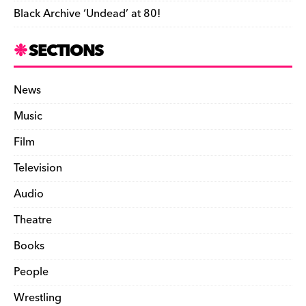
Black Archive ‘Undead’ at 80!
SECTIONS
News
Music
Film
Television
Audio
Theatre
Books
People
Wrestling