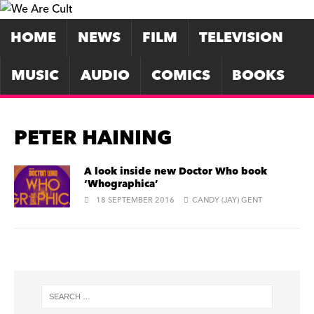
HOME
NEWS
FILM
TELEVISION
MUSIC
AUDIO
COMICS
BOOKS
PETER HAINING
A look inside new Doctor Who book
‘Whographica’
18 SEPTEMBER 2016
CANDY (JAY) GENT