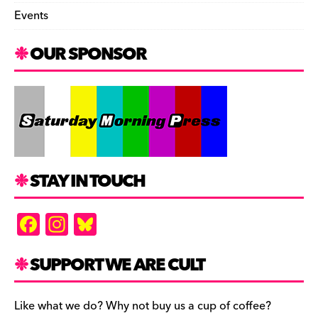
Events
OUR SPONSOR
STAY IN TOUCH
F
In
Bl
a
st
u
c
a
es
SUPPORT WE ARE CULT
e
gr
k
b
a
y
Like what we do? Why not buy us a cup of coffee?