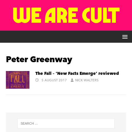
Peter Greenway
The Fall – ‘New Facts Emerge’ reviewed
5 AUGUST 2017
NICK WALTERS