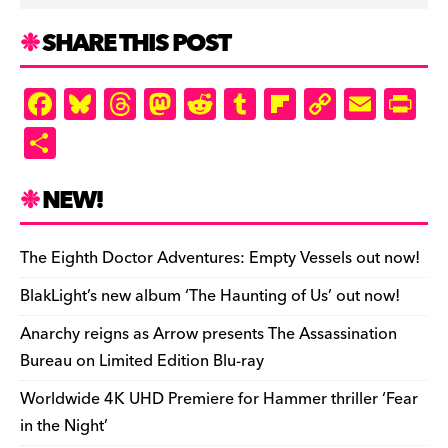
SHARE THIS POST
F
Bl
T
M
R
T
Fl
C
E
Pr
a
u
hr
as
e
u
ip
o
m
in
S
c
es
e
to
d
m
b
p
ai
tF
h
e
k
a
d
di
bl
o
y
l
ri
ar
NEW!
b
y
d
o
t
r
ar
Li
e
e
o
s
n
d
n
n
The Eighth Doctor Adventures: Empty Vessels out now!
o
k
dl
BlakLight’s new album ‘The Haunting of Us’ out now!
k
y
Anarchy reigns as Arrow presents The Assassination
Bureau on Limited Edition Blu-ray
Worldwide 4K UHD Premiere for Hammer thriller ‘Fear
in the Night’