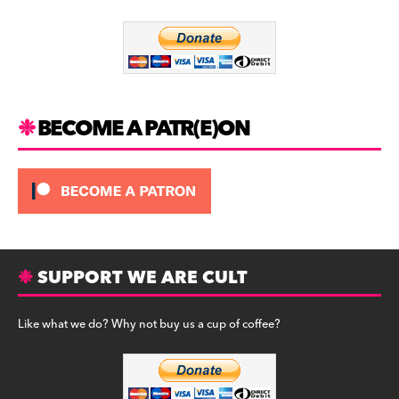
o
m
o
k
BECOME A PATR(E)ON
SUPPORT WE ARE CULT
Like what we do? Why not buy us a cup of coffee?