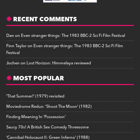
RECENT COMMENTS
Dan
on
Even stranger things: The 1983 BBC-2 Sci Fi Film Festival
Finn Taylor
on
Even stranger things: The 1983 BBC-2 Sci Fi Film
Festival
Jochen
on
Lost Horizon: Himmelaya reviewed
MOST POPULAR
‘That Summer!’ (1979) revisited
Moviedrome Redux: ‘Shoot The Moon’ (1982)
Finding Meaning In ‘Possession’
Saucy 70s! A British Sex Comedy Threesome
‘Cannibal Holocaust II: Green Inferno’ (1988)