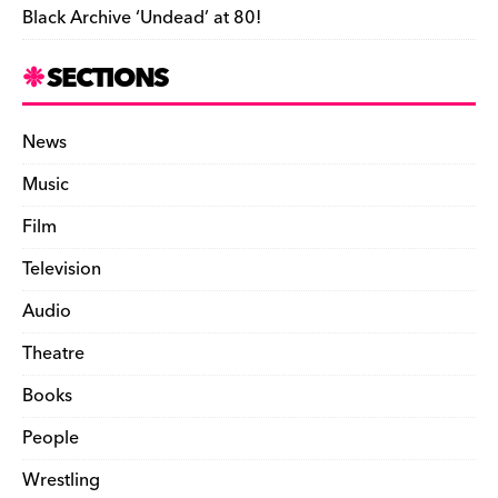
Black Archive ‘Undead’ at 80!
SECTIONS
News
Music
Film
Television
Audio
Theatre
Books
People
Wrestling