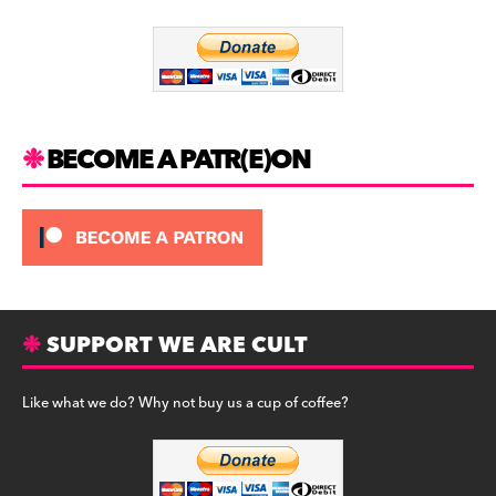
o
m
o
k
BECOME A PATR(E)ON
SUPPORT WE ARE CULT
Like what we do? Why not buy us a cup of coffee?