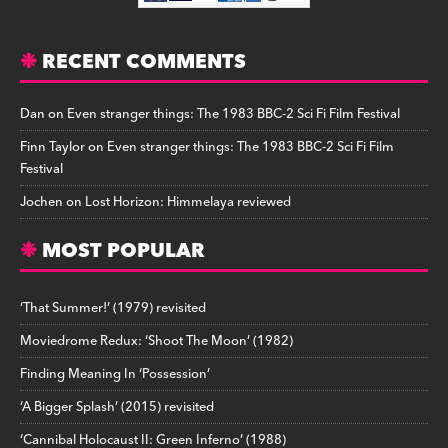
RECENT COMMENTS
Dan
on
Even stranger things: The 1983 BBC-2 Sci Fi Film Festival
Finn Taylor
on
Even stranger things: The 1983 BBC-2 Sci Fi Film
Festival
Jochen
on
Lost Horizon: Himmelaya reviewed
MOST POPULAR
‘That Summer!’ (1979) revisited
Moviedrome Redux: ‘Shoot The Moon’ (1982)
Finding Meaning In ‘Possession’
‘A Bigger Splash’ (2015) revisited
‘Cannibal Holocaust II: Green Inferno’ (1988)