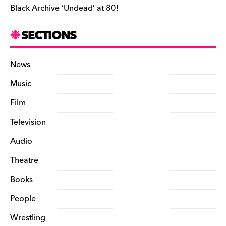
Black Archive ‘Undead’ at 80!
SECTIONS
News
Music
Film
Television
Audio
Theatre
Books
People
Wrestling