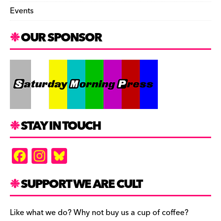
Events
OUR SPONSOR
STAY IN TOUCH
F
In
Bl
a
st
u
c
a
es
SUPPORT WE ARE CULT
e
gr
k
b
a
y
Like what we do? Why not buy us a cup of coffee?