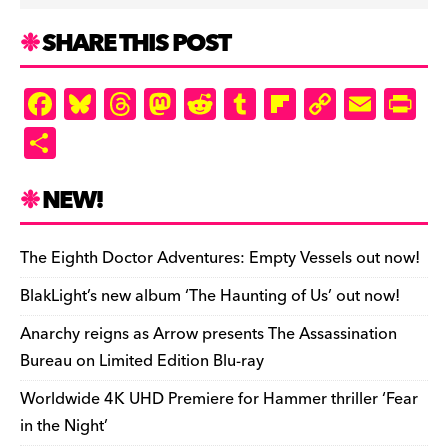
SHARE THIS POST
F
Bl
T
M
R
T
Fl
C
E
Pr
a
u
hr
as
e
u
ip
o
m
in
S
c
es
e
to
d
m
b
p
ai
tF
h
e
k
a
d
di
bl
o
y
l
ri
ar
NEW!
b
y
d
o
t
r
ar
Li
e
e
o
s
n
d
n
n
The Eighth Doctor Adventures: Empty Vessels out now!
o
k
dl
BlakLight’s new album ‘The Haunting of Us’ out now!
k
y
Anarchy reigns as Arrow presents The Assassination
Bureau on Limited Edition Blu-ray
Worldwide 4K UHD Premiere for Hammer thriller ‘Fear
in the Night’