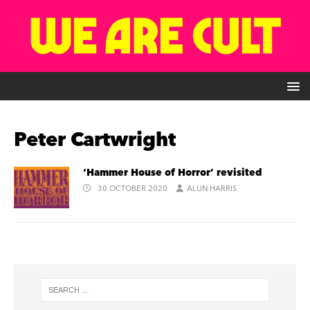
Peter Cartwright
‘Hammer House of Horror’ revisited
30 OCTOBER 2020
ALUN HARRIS